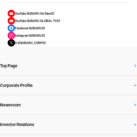
YouTube SUBARU On-Tube
YouTube SUBARU GLOBAL TV
Facebook SUBARU
Instagram SUBARU
X @SUBARU_CORP
Top Page
Corporate Profile
Newsroom
Corporate Profile Overview
Investor Relations
Newsroom Overview
Our Vision and Beliefs