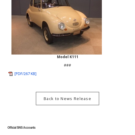
Model K111
###
[PDF/267 KB]
Back to News Release
Official SNS Accounts