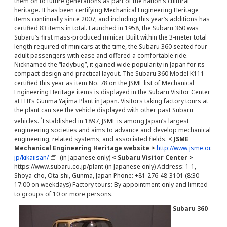
them on to future generations as part of the nation’s cultural
heritage. It has been certifying Mechanical Engineering Heritage
items continually since 2007, and including this year’s additions has
certified 83 items in total. Launched in 1958, the Subaru 360 was
Subaru’s first mass-produced minicar. Built within the 3-meter total
length required of minicars at the time, the Subaru 360 seated four
adult passengers with ease and offered a comfortable ride.
Nicknamed the “ladybug”, it gained wide popularity in Japan for its
compact design and practical layout. The Subaru 360 Model K111
certified this year as item No. 78 on the JSME list of Mechanical
Engineering Heritage items is displayed in the Subaru Visitor Center
at FHI’s Gunma Yajima Plant in Japan. Visitors taking factory tours at
the plant can see the vehicle displayed with other past Subaru
*
vehicles.
Established in 1897, JSME is among Japan’s largest
engineering societies and aims to advance and develop mechanical
engineering, related systems, and associated fields.
< JSME
Mechanical Engineering Heritage website >
http://www.jsme.or.
jp/kikaiisan/
(in Japanese only)
< Subaru Visitor Center >
https://www.subaru.co.jp/plant (in Japanese only) Address: 1-1,
Shoya-cho, Ota-shi, Gunma, Japan Phone: +81-276-48-3101 (8:30-
17:00 on weekdays) Factory tours: By appointment only and limited
to groups of 10 or more persons.
Subaru 360