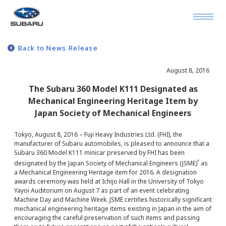
Back to News Release
August 8, 2016
The Subaru 360 Model K111 Designated as
Mechanical Engineering Heritage Item by
Japan Society of Mechanical Engineers
Tokyo, August 8, 2016 – Fuji Heavy Industries Ltd. (FHI), the
manufacturer of Subaru automobiles, is pleased to announce that a
Subaru 360 Model K111 minicar preserved by FHI has been
*
designated by the Japan Society of Mechanical Engineers (JSME)
as
a Mechanical Engineering Heritage item for 2016. A designation
awards ceremony was held at Ichijo Hall in the University of Tokyo
Yayoi Auditorium on August 7 as part of an event celebrating
Machine Day and Machine Week. JSME certifies historically significant
mechanical engineering heritage items existing in Japan in the aim of
encouraging the careful preservation of such items and passing