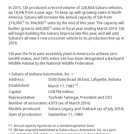
In 2015, SIA produced a record volume of 228,804 Subaru vehicles,
up 18.5% from a year ago. To keep up with growing sales in North
America, Subaru will increase the annual capacity of SIA from
*1
*1
218,000
to 394,000
units by the end of this year. The capacity will
*1
further grow to 436,000
units in fiscal year ending March 2019. SIA
will begin building the Subaru Impreza late this year, and will add
Subaru’s all-new 3-row crossover vehicle to its production line-up in
2018.
SIA was the first auto assembly plant in America to achieve zero
landfill status, and SIA’s entire site has been designated a Backyard
Wildlife Habitat by the National Wildlife Federation.
< Subaru of Indiana Automotive, Inc. >
Address:
5500 State Road 38 East, Lafayette, Indiana
Established:
*2
March 17, 1987
Capital:
US$794 million
Representative:
Toshiaki Tamegai, President and CEO
Number of associates:
4,673 (as of March 2016)
Models produced:
Subaru Legacy and Outback (as of July 2016)
Start of production:
September 11, 1989
*1: Annual capacity figures are on a standard-operation basis.
*2: SIA was originally established as Subaru-Isuzu Automotive, Inc. as a joint