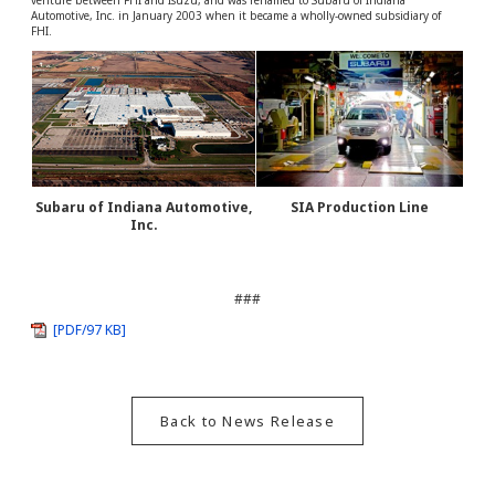
venture between FHI and Isuzu, and was renamed to Subaru of Indiana
Automotive, Inc. in January 2003 when it became a wholly-owned subsidiary of
FHI.
Subaru of Indiana Automotive,
SIA Production Line
Inc.
###
[PDF/97 KB]
Back to News Release