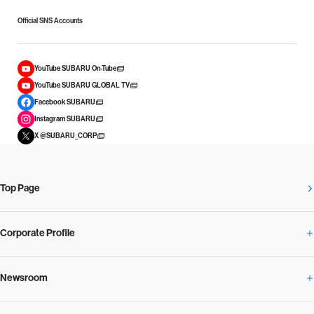
Official SNS Accounts
YouTube SUBARU On-Tube
YouTube SUBARU GLOBAL TV
Facebook SUBARU
Instagram SUBARU
X @SUBARU_CORP
Top Page
Corporate Profile
Newsroom
Corporate Profile Overview