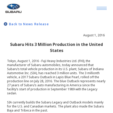
Back to News Release
August 1, 2016
Subaru Hits 3 Million Production in the United
States
Tokyo, August 1, 2016 - Fuji Heavy Industries Ltd. (FHI), the
manufacturer of Subaru automobiles, today announced that
Subaru’s total vehicle production in its U.S. plant, Subaru of Indiana
Automotive Inc. (SIA), has reached 3 million units. The 3 millionth
vehicle, a 2017 Subaru Outback in Lapis Blue Pearl, rolled off the
production line on July 28, 2016. The blue Outback represents nearly
27 years of Subaru’s auto manufacturing in America since the
facility’s start of production in September 1989 with the Legacy
sedan.
SIA currently builds the Subaru Legacy and Outback models mainly
for the U.S. and Canadian markets. The plant also made the Subaru
Baja and Tribeca in the past.