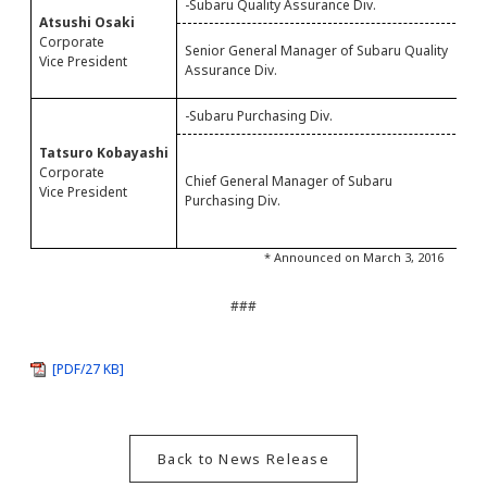
-Subaru Quality Assurance Div.
-
Atsushi Osaki
S
Corporate
Senior General Manager of Subaru Quality
A
Vice President
Assurance Div.
Q
-Subaru Purchasing Div.
-
C
Tatsuro Kobayashi
P
Corporate
Chief General Manager of Subaru
P
Vice President
Purchasing Div.
M
M
* Announced on March 3, 2016
###
[PDF/27 KB]
Back to News Release