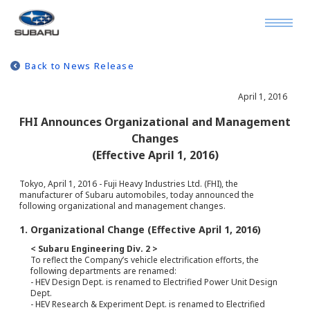
Back to News Release
April 1, 2016
FHI Announces Organizational and Management
Changes
(Effective April 1, 2016)
Tokyo, April 1, 2016 - Fuji Heavy Industries Ltd. (FHI), the
manufacturer of Subaru automobiles, today announced the
following organizational and management changes.
1. Organizational Change (Effective April 1, 2016)
< Subaru Engineering Div. 2 >
To reflect the Company’s vehicle electrification efforts, the
following departments are renamed:
- HEV Design Dept. is renamed to Electrified Power Unit Design
Dept.
- HEV Research & Experiment Dept. is renamed to Electrified