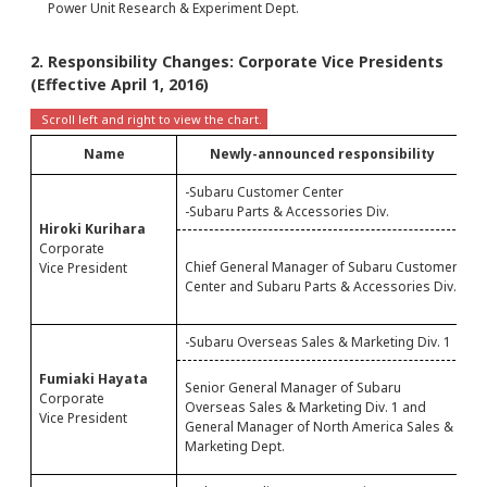
Power Unit Research & Experiment Dept.
2. Responsibility Changes: Corporate Vice Presidents
(Effective April 1, 2016)
Name
Newly-announced responsibility
-Subaru Customer Center
-
-Subaru Parts & Accessories Div.
-
Hiroki Kurihara
C
Corporate
Chief General Manager of Subaru Customer
C
Vice President
Center and Subaru Parts & Accessories Div.
C
M
-Subaru Overseas Sales & Marketing Div. 1
-
S
Fumiaki Hayata
Senior General Manager of Subaru
O
Corporate
Overseas Sales & Marketing Div. 1 and
M
Vice President
General Manager of North America Sales &
M
Marketing Dept.
N