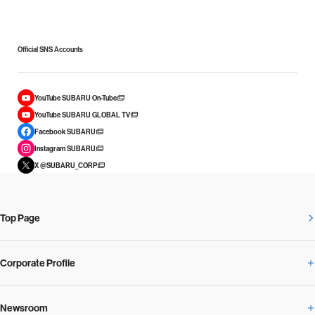
Official SNS Accounts
YouTube SUBARU On-Tube
YouTube SUBARU GLOBAL TV
Facebook SUBARU
Instagram SUBARU
X @SUBARU_CORP
Top Page
Corporate Profile
Newsroom
Corporate Profile Overview