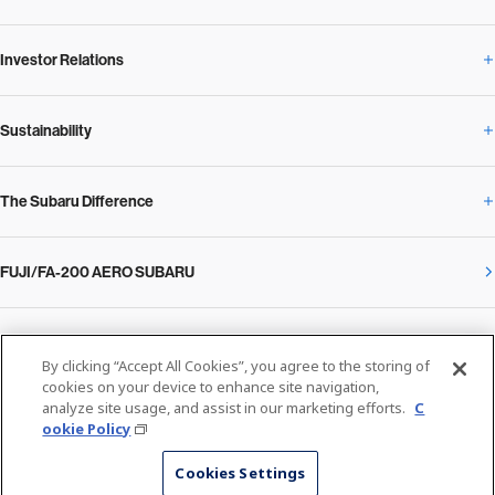
Investor Relations
Newsroom Overview
Our Vision and Beliefs
Sustainability
Investor Relations Overview
News Release
Message from the President
The Subaru Difference
Sustainability Overview
Corporate
Notice
SUBARU Management Policy 2025
FUJI/FA-200 AERO SUBARU
The Subaru Difference Overview
Message on Sustainability from the CEO
Close
Financial Data
Overview / Executives / Chief Officers
What Subaru has created
The SUBARU Group’s Sustainability
IR Library
Privacy Policy
Facilities
By clicking “Accept All Cookies”, you agree to the storing of
Cookie Policy
cookies on your device to enhance site navigation,
analyze site usage, and assist in our marketing efforts.
C
Media
The technology that makes Subaru different: enjoyment and peace of mind
Environment
ookie Policy
Stock Information
SUBARU at a glance
© SUBARU CORPORATION
Cookies Settings