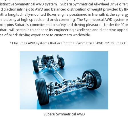
istinctive Symmetrical AWD system. Subaru Symmetrical All-Wheel Drive offer
and traction intrinsic to AWD and balanced distribution of weight provided by th
with a longitudinally-mounted Boxer engine positioned in line with it; the synerg
 stability at high speeds and brisk cornering. The Symmetrical AWD system is
underpins Subaru’s commitment to safety and driving pleasure. Under the “Con
baru will continue to enhance its engineering excellence and distinctive appeal
ce of Mind” driving experience to customers worldwide.
*1 Includes AWD systems that are not the Symmetrical AWD. *2 Excludes OE
Subaru Symmetrical AWD