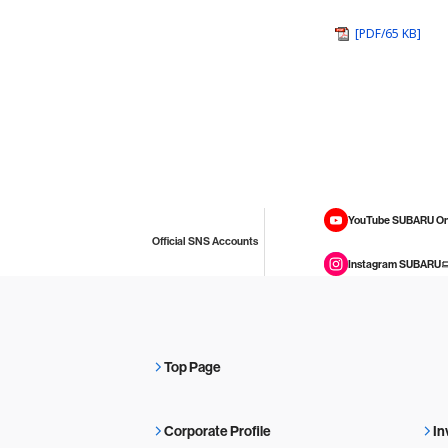
[PDF/65 KB]
YouTube SUBARU On
Official SNS Accounts
Instagram SUBARU
Top Page
Corporate Profile
In