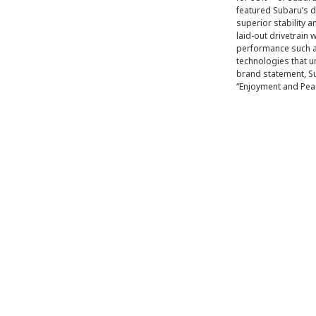
featured Subaru’s d
superior stability 
laid-out drivetrain 
performance such as
technologies that 
brand statement, Su
“Enjoyment and Pea