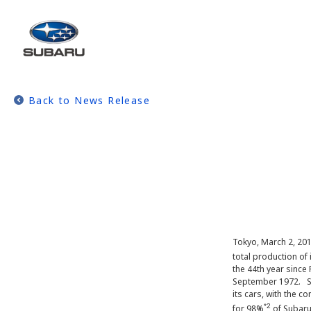
Back to News Release
Tokyo, March 2, 201
total production of 
the 44th year since
September 1972. Si
its cars, with the 
*2
for 98%
of Subaru’