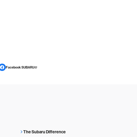
Facebook SUBARU
The Subaru Difference