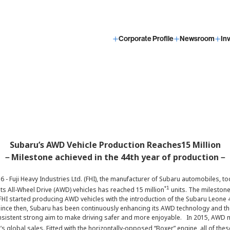
Corporate Profile
Newsroom
In
Subaru’s AWD Vehicle Production Reaches15 Million
－Milestone achieved in the 44th year of production－
6 - Fuji Heavy Industries Ltd. (FHI), the manufacturer of Subaru automobiles, 
*1
its All-Wheel Drive (AWD) vehicles has reached 15 million
units. The milestone
 FHI started producing AWD vehicles with the introduction of the Subaru Leone 
nce then, Subaru has been continuously enhancing its AWD technology and the
consistent strong aim to make driving safer and more enjoyable. In 2015, AW
s global sales. Fitted with the horizontally-opposed “Boxer” engine, all of t