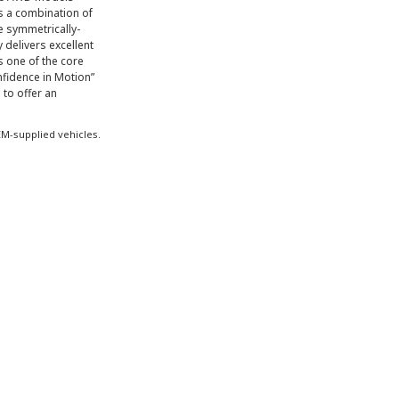
s a combination of
e symmetrically-
y delivers excellent
 one of the core
fidence in Motion”
 to offer an
M-supplied vehicles.