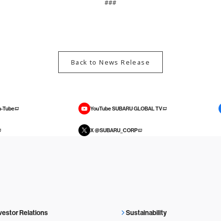
###
Back to News Release
-Tube
YouTube SUBARU GLOBAL TV
X @SUBARU_CORP
vestor Relations
Sustainability