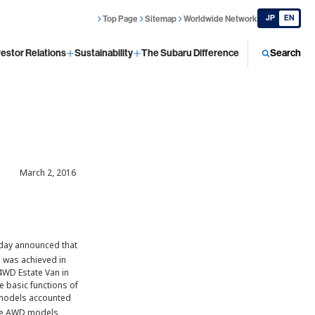
JP
EN
Top Page
Sitemap
Worldwide Network
vestor Relations
Sustainability
The Subaru Difference
Search
March 2, 2016
today announced that
 was achieved in
4WD Estate Van in
 basic functions of
D models accounted
hese AWD models