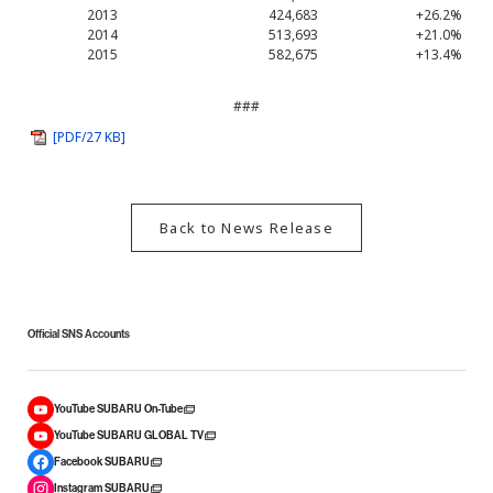
2013
424,683
+26.2%
2014
513,693
+21.0%
2015
582,675
+13.4%
###
[PDF/27 KB]
Back to News Release
Official SNS Accounts
YouTube SUBARU On-Tube
YouTube SUBARU GLOBAL TV
Facebook SUBARU
Instagram SUBARU