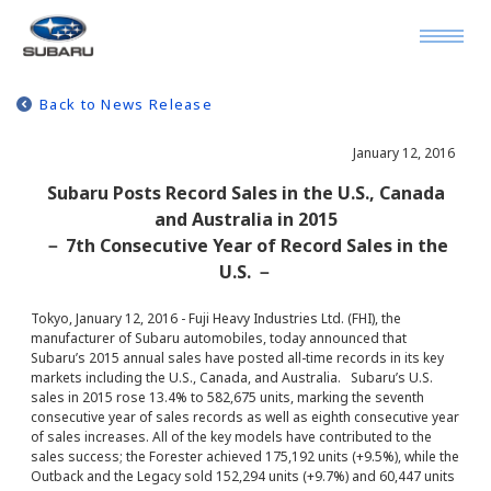
Back to News Release
January 12, 2016
Subaru Posts Record Sales in the U.S., Canada
and Australia in 2015
－ 7th Consecutive Year of Record Sales in the
U.S. －
Tokyo, January 12, 2016 - Fuji Heavy Industries Ltd. (FHI), the
manufacturer of Subaru automobiles, today announced that
Subaru’s 2015 annual sales have posted all-time records in its key
markets including the U.S., Canada, and Australia. Subaru’s U.S.
sales in 2015 rose 13.4% to 582,675 units, marking the seventh
consecutive year of sales records as well as eighth consecutive year
of sales increases. All of the key models have contributed to the
sales success; the Forester achieved 175,192 units (+9.5%), while the
Outback and the Legacy sold 152,294 units (+9.7%) and 60,447 units