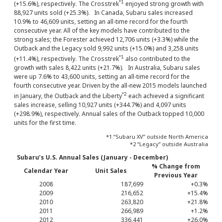
*1
(+15.6%), respectively. The Crosstrek
enjoyed strong growth with
88,927 units sold (+25.3%). In Canada, Subaru sales increased
10.9% to 46,609 units, setting an all-time record for the fourth
consecutive year. All of the key models have contributed to the
strong sales; the Forester achieved 12,706 units (+3.3%) while the
Outback and the Legacy sold 9,992 units (+15.0%) and 3,258 units
*1
(+11.4%), respectively. The Crosstrek
also contributed to the
growth with sales 8,422 units (+21.7%). In Australia, Subaru sales
were up 7.6% to 43,600 units, setting an all-time record for the
fourth consecutive year. Driven by the all-new 2015 models launched
*2
in January, the Outback and the Liberty
each achieved a significant
sales increase, selling 10,927 units (+344.7%) and 4,097 units
(+298.9%), respectively. Annual sales of the Outback topped 10,000
units for the first time.
*1 “Subaru XV” outside North America
*2 “Legacy” outside Australia
Subaru’s U.S. Annual Sales (January - December)
% Change from
Calendar Year
Unit Sales
Previous Year
2008
187,699
+0.3%
2009
216,652
+15.4%
2010
263,820
+21.8%
2011
266,989
+1.2%
2012
336,441
+26.0%