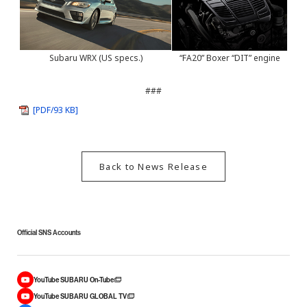
Subaru WRX (US specs.)
“FA20” Boxer “DIT” engine
###
[PDF/93 KB]
Back to News Release
Official SNS Accounts
YouTube SUBARU On-Tube
YouTube SUBARU GLOBAL TV