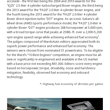
accolade - the first two being the 2004 and 2010 awards for the
"EJ25" 2.5-liter 4-cylinder turbocharged Boxer engine, the third being
the 2013 award for the “FA20” 2.0-liter 4-cylinder Boxer engine, and
the fourth being the 2015 award for the “FA20” 2.0-liter 4-cylinder
Boxer direct injection turbo “DIT” engine. As an iconic Subaru’s all-
wheel drive (AWD) sports performance model, the “FA20” 2.0-liter 4-
cylinder Boxer “DIT” engine produces 268 horsepower at 5,600 rpm,
with a broad torque curve that peaks at 258lb.-ft. over a 2,000-5,200
*
rpm engine speed range while achieving enhanced fuel economy
.
The judges composed of WardsAuto editors appreciated both its
superb power performance and enhanced fuel economy. The
winners were chosen from nominated 31 powertrains. To be eligible
for the Ward’s “10 Best Engines” competition, an engine must be all-
new or significantly re-engineered and available in the US market
with a base price not exceeding $61,000. Editors score every engine
based on horsepower, torque, drivability, noise and harshness
mitigation, flexibility, observed fuel economy and onboard
technology.
*: Highway fuel economy of 28 miles per gallon