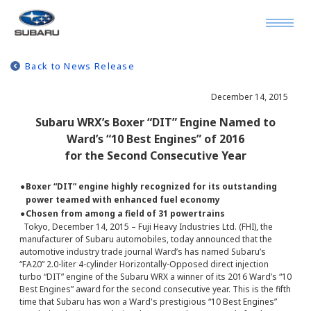
Back to News Release
December 14, 2015
Subaru WRX’s Boxer “DIT” Engine Named to
Ward’s “10 Best Engines” of 2016
for the Second Consecutive Year
●
Boxer “DIT” engine highly recognized for its outstanding
power teamed with enhanced fuel economy
●
Chosen from among a field of 31 powertrains
Tokyo, December 14, 2015 – Fuji Heavy Industries Ltd. (FHI), the
manufacturer of Subaru automobiles, today announced that the
automotive industry trade journal Ward’s has named Subaru’s
“FA20” 2.0-liter 4-cylinder Horizontally-Opposed direct injection
turbo “DIT” engine of the Subaru WRX a winner of its 2016 Ward’s “10
Best Engines” award for the second consecutive year. This is the fifth
time that Subaru has won a Ward's prestigious “10 Best Engines”