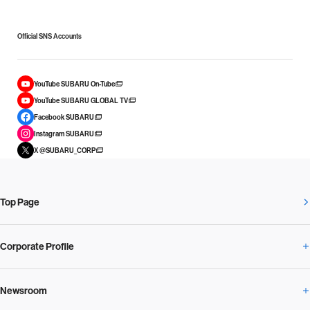
Official SNS Accounts
YouTube SUBARU On-Tube
YouTube SUBARU GLOBAL TV
Facebook SUBARU
Instagram SUBARU
X @SUBARU_CORP
Top Page
Corporate Profile
Newsroom
Corporate Profile Overview