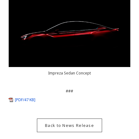
Impreza Sedan Concept
###
[PDF/47 KB]
Back to News Release