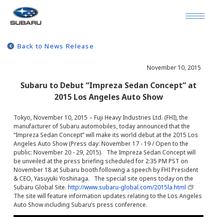
Back to News Release
November 10, 2015
Subaru to Debut “Impreza Sedan Concept” at
2015 Los Angeles Auto Show
Tokyo, November 10, 2015 – Fuji Heavy Industries Ltd. (FHI), the
manufacturer of Subaru automobiles, today announced that the
“Impreza Sedan Concept” will make its world debut at the 2015 Los
Angeles Auto Show (Press day: November 17 - 19 / Open to the
public: November 20 - 29, 2015). The Impreza Sedan Concept will
be unveiled at the press briefing scheduled for 2:35 PM PST on
November 18 at Subaru booth following a speech by FHI President
& CEO, Yasuyuki Yoshinaga. The special site opens today on the
Subaru Global Site.
http://www.subaru-global.com/2015la.html
The site will feature information updates relating to the Los Angeles
Auto Show including Subaru’s press conference.