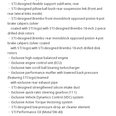
・ STI-designed flexible support subframe, rear
・ STI-designed pillow ball bush rear suspension link (front and
rear lateral links inside)
・ STI-designed Brembo front monoblock opposed-piston 6-pot
brake calipers (silver
coated with STI logo) with STI-designed Brembo 18-inch 2-piece
drilled disk rotors
・ STI-designed Brembo rear monoblock opposed-piston 4-pot
brake calipers (silver coated
with STI logo) with STI-designed Brembo 18-inch drilled disk
rotors
・ Exclusive high-output balanced engine
・ Exclusive engine control unit (ECU)
・ Exclusive twin scroll ball bearing turbocharger
・ Exclusive performance muffler with lowered back pressure
(featuring STI logo) teamed
with exclusive rear exhaust pipe
・ STI-designed strengthened silicon intake duct
・ Exclusive quick-ratio steering gearbox (11:1)
・ Exclusive Vehicle Dynamics Control (VDC) system
・ Exclusive Active Torque Vectoring system
・ STI-designed low-pressure-drop air cleaner element
・ STI Performance Oil (Motul 5W-40)