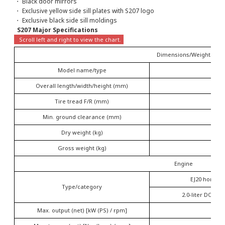
・ Black door mirrors
・ Exclusive yellow side sill plates with S207 logo
・ Exclusive black side sill moldings
S207 Major Specifications
Dimensions/Weight
Model name/type
Overall length/width/height (mm)
Tire tread F/R (mm)
Min. ground clearance (mm)
Dry weight (kg)
Gross weight (kg)
Engine
EJ20 horizon
Type/category
2.0-liter DOHC 
Max. output (net) [kW (PS) / rpm]