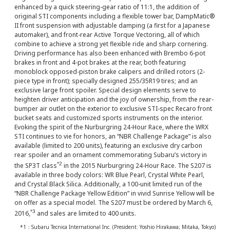
enhanced by a quick steering-gear ratio of 11:1, the addition of
original STI components including a flexible tower bar, DampMatic®
II front suspension with adjustable damping (a first for a Japanese
automaker), and front-rear Active Torque Vectoring, all of which
combine to achieve a strong yet flexible ride and sharp cornering.
Driving performance has also been enhanced with Brembo 6-pot
brakes in front and 4-pot brakes at the rear, both featuring
monoblock opposed-piston brake calipers and drilled rotors (2-
piece type in front); specially designed 255/35R19 tires; and an
exclusive large front spoiler. Special design elements serve to
heighten driver anticipation and the joy of ownership, from the rear-
bumper air outlet on the exterior to exclusive STI-spec Recaro front
bucket seats and customized sports instruments on the interior.
Evoking the spirit of the Nurburgring 24-Hour Race, where the WRX
STI continues to vie for honors, an “NBR Challenge Package” is also
available (limited to 200 units), featuring an exclusive dry carbon
rear spoiler and an ornament commemorating Subaru’s victory in
*2
the SP3T class
in the 2015 Nurburgring 24-Hour Race. The S207 is
available in three body colors: WR Blue Pearl, Crystal White Pearl,
and Crystal Black Silica. Additionally, a 100-unit limited run of the
“NBR Challenge Package Yellow Edition” in vivid Sunrise Yellow will be
on offer as a special model. The S207 must be ordered by March 6,
*3
2016,
and sales are limited to 400 units.
*1：Subaru Tecnica International Inc. (President: Yoshio Hirakawa; Mitaka, Tokyo)