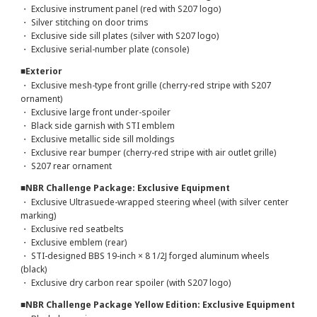
・ Exclusive instrument panel (red with S207 logo)
・ Silver stitching on door trims
・ Exclusive side sill plates (silver with S207 logo)
・ Exclusive serial-number plate (console)
■Exterior
・ Exclusive mesh-type front grille (cherry-red stripe with S207
ornament)
・ Exclusive large front under-spoiler
・ Black side garnish with STI emblem
・ Exclusive metallic side sill moldings
・ Exclusive rear bumper (cherry-red stripe with air outlet grille)
・ S207 rear ornament
■NBR Challenge Package: Exclusive Equipment
・ Exclusive Ultrasuede-wrapped steering wheel (with silver center
marking)
・ Exclusive red seatbelts
・ Exclusive emblem (rear)
・ STI-designed BBS 19-inch × 8 1/2J forged aluminum wheels
(black)
・ Exclusive dry carbon rear spoiler (with S207 logo)
■NBR Challenge Package Yellow Edition: Exclusive Equipment