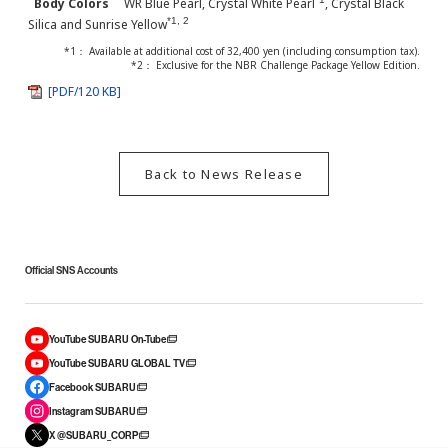
Body Colors
WR Blue Pearl, Crystal White Pearl
, Crystal Black
*1, 2
Silica and Sunrise Yellow
*1： Available at additional cost of 32,400 yen (including consumption tax).
*2： Exclusive for the NBR Challenge Package Yellow Edition.
[PDF/120 KB]
Back to News Release
Official SNS Accounts
YouTube SUBARU On-Tube
YouTube SUBARU GLOBAL TV
Facebook SUBARU
Instagram SUBARU
X @SUBARU_CORP