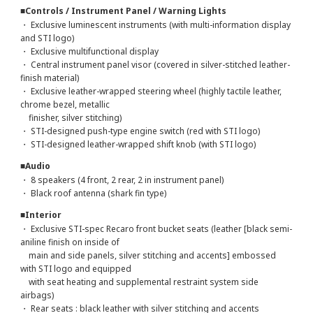
■Controls / Instrument Panel / Warning Lights
・ Exclusive luminescent instruments (with multi-information display
and STI logo)
・ Exclusive multifunctional display
・ Central instrument panel visor (covered in silver-stitched leather-
finish material)
・ Exclusive leather-wrapped steering wheel (highly tactile leather,
chrome bezel, metallic
finisher, silver stitching)
・ STI-designed push-type engine switch (red with STI logo)
・ STI-designed leather-wrapped shift knob (with STI logo)
■Audio
・ 8 speakers (4 front, 2 rear, 2 in instrument panel)
・ Black roof antenna (shark fin type)
■Interior
・ Exclusive STI-spec Recaro front bucket seats (leather [black semi-
aniline finish on inside of
main and side panels, silver stitching and accents] embossed
with STI logo and equipped
with seat heating and supplemental restraint system side
airbags)
・ Rear seats : black leather with silver stitching and accents