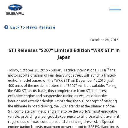
Back to News Release
October 28, 2015
STI Releases “S207” Limited-Edition “WRX STI” in
Japan
*1
Tokyo, October 28, 2015 - Subaru Tecnica International (STI),
the
motorsports division of Fuji Heavy Industries, will launch a limited-
edition model based on the “WRX STI” on December 1, 2015. Just
400 units of the model, dubbed the “S207”, will be available. Taking
the WRX STI as its base, this complete car from STI features
exclusive engine and suspension tuning as well as distinctive
interior and exterior design. Embracing the STI concept of offering
the ultimate in road driving, the S207 stands at the pinnacle of the
STI complete car lineup and aims to be the world’s most enjoyable
vehicle, providing a feel-good experience to all those who travel in it
regardless of road conditions and enhancing driver skill. Special
engine tuning boosts maximum power output to 328 PS. Handling is