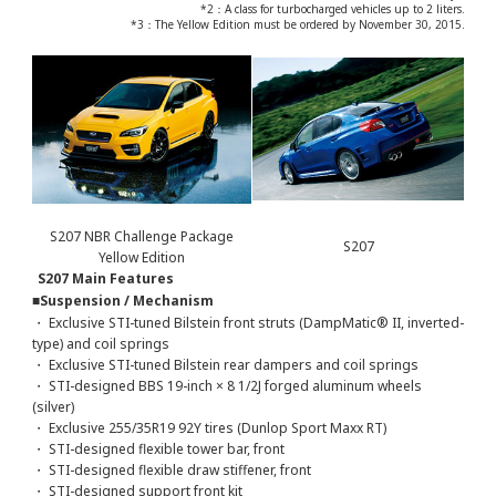
*2：A class for turbocharged vehicles up to 2 liters.
*3：The Yellow Edition must be ordered by November 30, 2015.
S207 NBR Challenge Package
S207
Yellow Edition
S207 Main Features
■Suspension / Mechanism
・ Exclusive STI-tuned Bilstein front struts (DampMatic® II, inverted-
type) and coil springs
・ Exclusive STI-tuned Bilstein rear dampers and coil springs
・ STI-designed BBS 19-inch × 8 1/2J forged aluminum wheels
(silver)
・ Exclusive 255/35R19 92Y tires (Dunlop Sport Maxx RT)
・ STI-designed flexible tower bar, front
・ STI-designed flexible draw stiffener, front
・ STI-designed support front kit