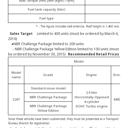
Max. torque (net) [Nm (kgm) / rpm]
4
Fuel tank capacity (liter)
Fuel type
Unle
*：The figure includes roof antenna. Roof height is 1,460 mm.
Sales Target
Limited to 400 units (must be ordered by March 6,
2016)
●NBR Challenge Package limited to 200 units
－NBR Challenge Package Yellow Edition limited to 100 units (must
be ordered by November 30, 2015)
Recommended Retail Prices
Model
Model
Grade
Engine
Drive
T
name
Standard-issue model
2.0 liter
NBR Challenge Package
Horizontally-Opposed
S207
AWD
4-cylinder
NBR Challenge Package
DOHC Turtbo engine
Yellow Edition
Since these vehicles have been customized, they must be presented at a Transport
Bureau Branch for registration.
*1