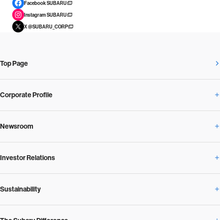
Facebook SUBARU
Instagram SUBARU
X @SUBARU_CORP
Top Page
Corporate Profile
Newsroom
Corporate Profile Overview
Investor Relations
Newsroom Overview
Our Vision and Beliefs
Sustainability
Investor Relations Overview
News Release
Message from the President