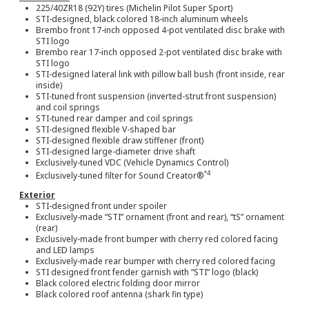
225/40ZR18 (92Y) tires (Michelin Pilot Super Sport)
STI-designed, black colored 18-inch aluminum wheels
Brembo front 17-inch opposed 4-pot ventilated disc brake with
STI logo
Brembo rear 17-inch opposed 2-pot ventilated disc brake with
STI logo
STI-designed lateral link with pillow ball bush (front inside, rear
inside)
STI-tuned front suspension (inverted-strut front suspension)
and coil springs
STI-tuned rear damper and coil springs
STI-designed flexible V-shaped bar
STI-designed flexible draw stiffener (front)
STI-designed large-diameter drive shaft
Exclusively-tuned VDC (Vehicle Dynamics Control)
*4
Exclusively-tuned filter for Sound Creator®
Exterior
STI-designed front under spoiler
Exclusively-made “STI” ornament (front and rear), “tS” ornament
(rear)
Exclusively-made front bumper with cherry red colored facing
and LED lamps
Exclusively-made rear bumper with cherry red colored facing
STI designed front fender garnish with “STI” logo (black)
Black colored electric folding door mirror
Black colored roof antenna (shark fin type)