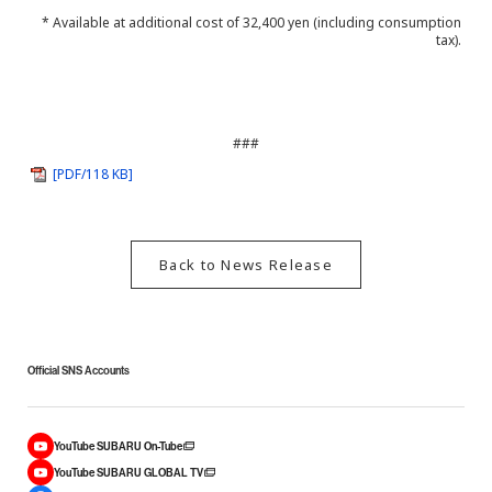
* Available at additional cost of 32,400 yen (including consumption
tax).
###
[PDF/118 KB]
Back to News Release
Official SNS Accounts
YouTube SUBARU On-Tube
YouTube SUBARU GLOBAL TV