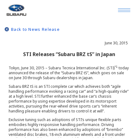
Back to News Release
June 30, 2015
STI Releases “Subaru BRZ tS” in Japan
*1
Tokyo, June 30, 2015 – Subaru Tecnica International Inc. (STI)
today
announced the release of the “Subaru BRZ tS”, which goes on sale
on June 30 through Subaru dealerships in Japan.
Subaru BRZ tS is an STI complete car which achieves both “agile
handling performance evoking a racing car” and “a high-quality ride”
at a high level. STI further enhanced the base car’s chassis
performance by using expertise developed in its motorsport
activities, pursuing the rear-wheel drive sports car’s “inherent
handling pleasure enabling drivers to control it at will”.
Exclusive tuning such as adoptions of STI’s unique flexible parts
embodies highly responsive handling performance. Driving
performance has also been enhanced by adoptions of “brembo”
ventilated disc brakes, 18-inch aluminum wheels and a front under