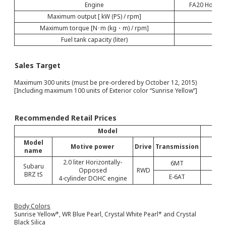
Engine
FA20 Horizon
Maximum output [ kW (PS) / rpm]
Maximum torque [N･m (kg・m) / rpm]
Fuel tank capacity (liter)
Sales Target
Maximum 300 units (must be pre-ordered by October 12, 2015)
[Including maximum 100 units of Exterior color “Sunrise Yellow”]
Recommended Retail Prices
Model
Model
Motive power
Drive
Transmission
name
con
2.0 liter Horizontally-
6MT
Subaru
Opposed
RWD
BRZ tS
E-6AT
4-cylinder DOHC engine
Body Colors
Sunrise Yellow*, WR Blue Pearl, Crystal White Pearl* and Crystal
Black Silica