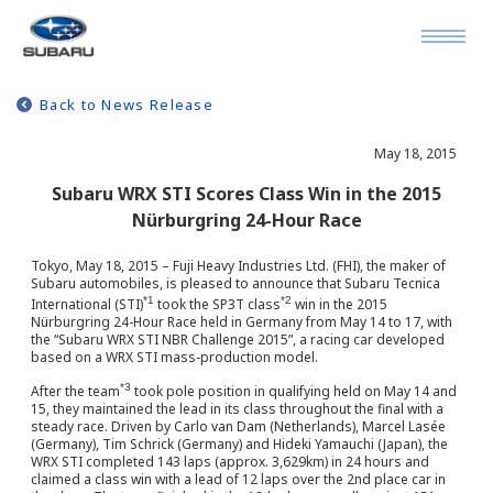
Back to News Release
May 18, 2015
Subaru WRX STI Scores Class Win in the 2015
Nürburgring 24-Hour Race
Tokyo, May 18, 2015 – Fuji Heavy Industries Ltd. (FHI), the maker of
Subaru automobiles, is pleased to announce that Subaru Tecnica
*1
*2
International (STI)
took the SP3T class
win in the 2015
Nürburgring 24-Hour Race held in Germany from May 14 to 17, with
the “Subaru WRX STI NBR Challenge 2015”, a racing car developed
based on a WRX STI mass-production model.
*3
After the team
took pole position in qualifying held on May 14 and
15, they maintained the lead in its class throughout the final with a
steady race. Driven by Carlo van Dam (Netherlands), Marcel Lasée
(Germany), Tim Schrick (Germany) and Hideki Yamauchi (Japan), the
WRX STI completed 143 laps (approx. 3,629km) in 24 hours and
claimed a class win with a lead of 12 laps over the 2nd place car in