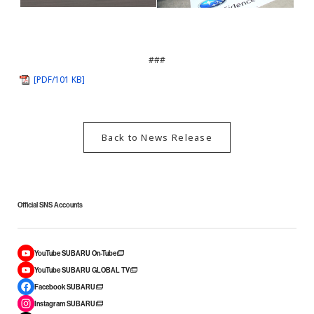
###
[PDF/101 KB]
Back to News Release
Official SNS Accounts
YouTube SUBARU On-Tube
YouTube SUBARU GLOBAL TV
Facebook SUBARU
Instagram SUBARU