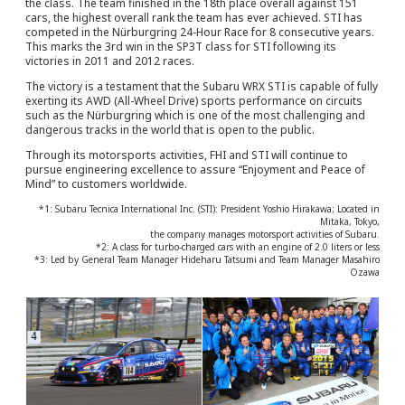
the class. The team finished in the 18th place overall against 151
cars, the highest overall rank the team has ever achieved. STI has
competed in the Nürburgring 24-Hour Race for 8 consecutive years.
This marks the 3rd win in the SP3T class for STI following its
victories in 2011 and 2012 races.
The victory is a testament that the Subaru WRX STI is capable of fully
exerting its AWD (All-Wheel Drive) sports performance on circuits
such as the Nürburgring which is one of the most challenging and
dangerous tracks in the world that is open to the public.
Through its motorsports activities, FHI and STI will continue to
pursue engineering excellence to assure “Enjoyment and Peace of
Mind” to customers worldwide.
*1: Subaru Tecnica International Inc. (STI): President Yoshio Hirakawa; Located in
Mitaka, Tokyo,
the company manages motorsport activities of Subaru.
*2: A class for turbo-charged cars with an engine of 2.0 liters or less
*3: Led by General Team Manager Hideharu Tatsumi and Team Manager Masahiro
Ozawa