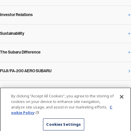
Investor Relations
Newsroom Overview
Our Vision and Beliefs
Sustainability
Investor Relations Overview
News Release
Message from the President
The Subaru Difference
Sustainability Overview
Corporate
Notice
SUBARU Management Policy 2025
FUJI/FA-200 AERO SUBARU
The Subaru Difference Overview
Message on Sustainability from the CEO
Close
Financial Data
Overview / Executives / Chief Officers
What Subaru has created
The SUBARU Group’s Sustainability
IR Library
Privacy Policy
Facilities
By clicking “Accept All Cookies”, you agree to the storing of
cookies on your device to enhance site navigation,
Cookie Policy
analyze site usage, and assist in our marketing efforts.
C
Media
The technology that makes Subaru different: enjoyment and peace of mind
Environment
ookie Policy
Stock Information
SUBARU at a glance
© SUBARU CORPORATION
Cookies Settings
The technology that makes Subaru different: Environmental Technologies