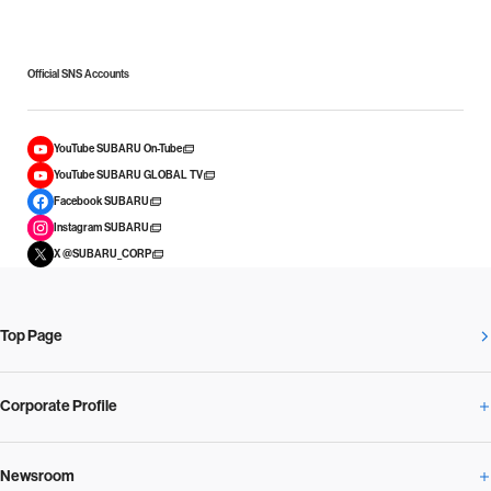
Official SNS Accounts
YouTube SUBARU On-Tube
YouTube SUBARU GLOBAL TV
Facebook SUBARU
Instagram SUBARU
X @SUBARU_CORP
Top Page
Corporate Profile
Newsroom
Corporate Profile Overview