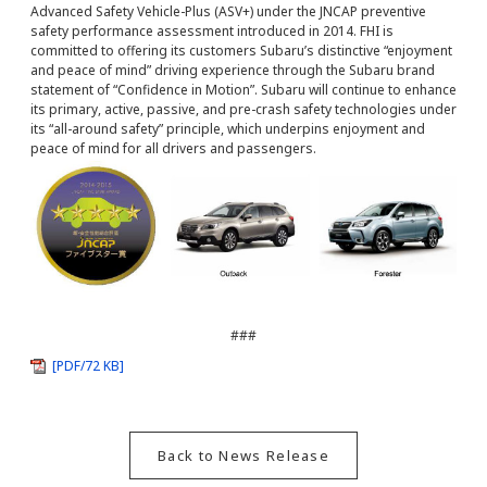
Advanced Safety Vehicle-Plus (ASV+) under the JNCAP preventive
safety performance assessment introduced in 2014. FHI is
committed to offering its customers Subaru’s distinctive “enjoyment
and peace of mind” driving experience through the Subaru brand
statement of “Confidence in Motion”. Subaru will continue to enhance
its primary, active, passive, and pre-crash safety technologies under
its “all-around safety” principle, which underpins enjoyment and
peace of mind for all drivers and passengers.
###
[PDF/72 KB]
Back to News Release