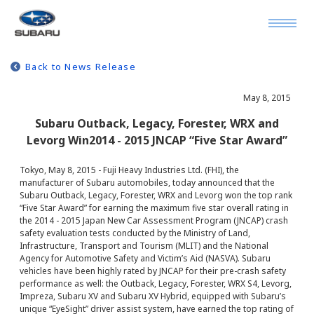
Back to News Release
May 8, 2015
Subaru Outback, Legacy, Forester, WRX and
Levorg Win2014 - 2015 JNCAP “Five Star Award”
Tokyo, May 8, 2015 - Fuji Heavy Industries Ltd. (FHI), the
manufacturer of Subaru automobiles, today announced that the
Subaru Outback, Legacy, Forester, WRX and Levorg won the top rank
“Five Star Award” for earning the maximum five star overall rating in
the 2014 - 2015 Japan New Car Assessment Program (JNCAP) crash
safety evaluation tests conducted by the Ministry of Land,
Infrastructure, Transport and Tourism (MLIT) and the National
Agency for Automotive Safety and Victim’s Aid (NASVA). Subaru
vehicles have been highly rated by JNCAP for their pre-crash safety
performance as well: the Outback, Legacy, Forester, WRX S4, Levorg,
Impreza, Subaru XV and Subaru XV Hybrid, equipped with Subaru’s
unique “EyeSight” driver assist system, have earned the top rating of