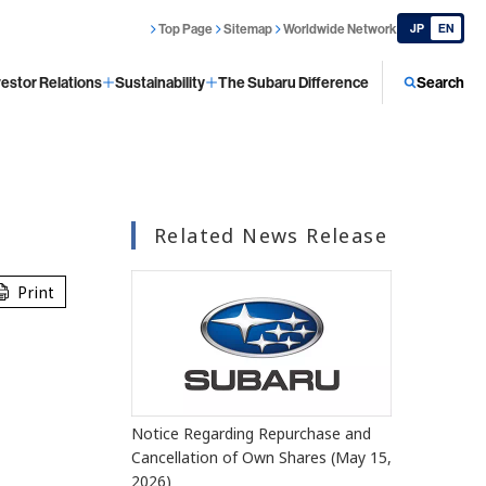
Top Page
Sitemap
Worldwide Network
JP
EN
vestor Relations
Sustainability
The Subaru Difference
Search
Related News Release
Print
Notice Regarding Repurchase and
Cancellation of Own Shares (May 15,
2026)