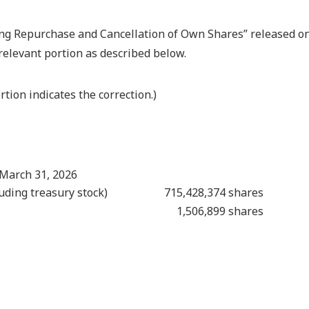
ing Repurchase and Cancellation of Own Shares” released o
relevant portion as described below.
tion indicates the correction.)
 March 31, 2026
uding treasury stock)
715,428,374 shares
1,506,899 shares