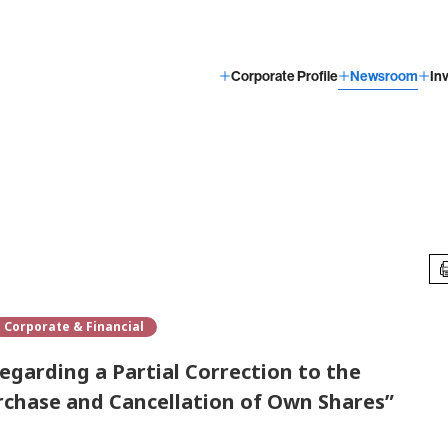
Corporate Profile
Newsroom
In
Corporate & Financial
egarding a Partial Correction to the
chase and Cancellation of Own Shares”