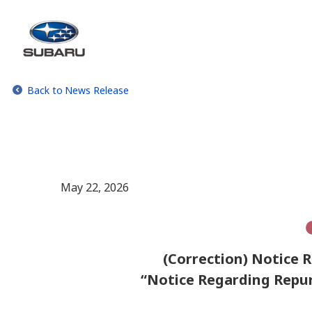
Back to News Release
May 22, 2026
(Correction) Notice R
“Notice Regarding Repur