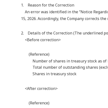
1. Reason for the Correction
An error was identified in the “Notice Regard
15, 2026. Accordingly, the Company corrects the 
2. Details of the Correction (The underlined por
<Before correction>
(Reference)
Number of shares in treasury stock as of
Total number of outstanding shares (excl
Shares in treasury stock
<After correction>
(Reference)