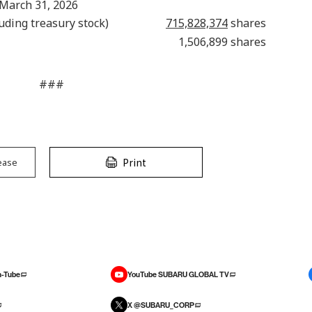
 March 31, 2026
uding treasury stock)
715,828,374
shares
1,506,899 shares
###
Print
ease
-Tube
YouTube SUBARU GLOBAL TV
X @SUBARU_CORP