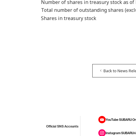
Number of shares in treasury stock as of
Total number of outstanding shares (excl
Shares in treasury stock
Back to News Rel
YouTube SUBARU On
Official SNS Accounts
Instagram SUBARU