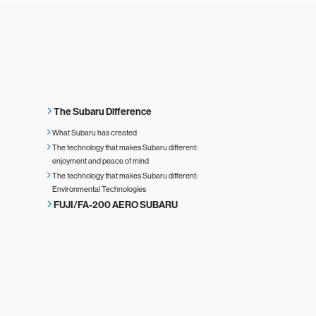
The Subaru Difference
What Subaru has created
The technology that makes Subaru different:
enjoyment and peace of mind
The technology that makes Subaru different:
Environmental Technologies
FUJI/FA-200 AERO SUBARU