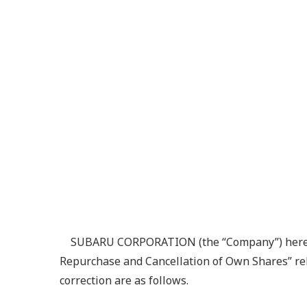
SUBARU CORPORATION (the “Company”) hereby a
Repurchase and Cancellation of Own Shares” rele
correction are as follows.