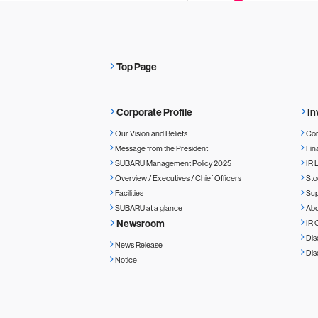
Top Page
Corporate Profile
In
Our Vision and Beliefs
Cor
Message from the President
Fin
SUBARU Management Policy 2025
IR 
Overview / Executives / Chief Officers
Sto
Facilities
Sup
SUBARU at a glance
Ab
Newsroom
IR 
Dis
News Release
Dis
Notice