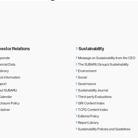
vestor Relations
Sustainability
porate
Message on Sustainability from the CEO
ancial Data
The SUBARU Group’s Sustainability
Library
Environment
ck Information
Social
port
Governance
out SUBARU
Sustainability Journal
Calendar
Third-party Evaluations
closure Policy
GRI Content Index
claimer
TCFD Content Index
Editorial Policy
Report Library
Sustainability Policies and Guidelines