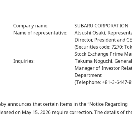
Company name:
SUBARU CORPORATION
Name of representative:
Atsushi Osaki, Represent
Director, President and C
(Securities code: 7270; To
Stock Exchange Prime Ma
Inquiries:
Takuma Noguchi, Genera
Manager of Investor Rela
Department
(Telephone: +81-3-6447-8
nnounces that certain items in the “Notice Regarding
ased on May 15, 2026 require correction. The details of th