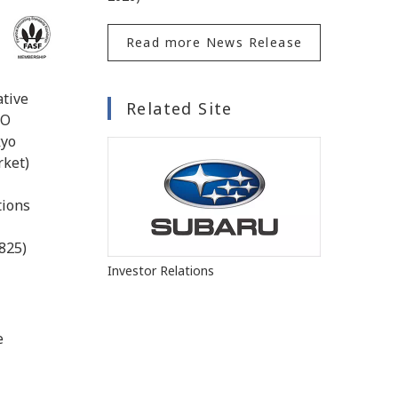
Read more News Release
ative
Related Site
EO
kyo
rket)
l
tions
825)
Investor Relations
e