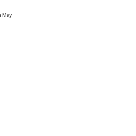
n May