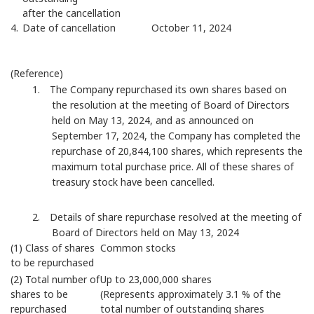
after the cancellation
4.
Date of cancellation
October 11, 2024
(Reference)
1. The Company repurchased its own shares based on
the resolution at the meeting of Board of Directors
held on May 13, 2024, and as announced on
September 17, 2024, the Company has completed the
repurchase of 20,844,100 shares, which represents the
maximum total purchase price. All of these shares of
treasury stock have been cancelled.
2. Details of share repurchase resolved at the meeting of
Board of Directors held on May 13, 2024
(1) Class of shares
Common stocks
to be repurchased
(2) Total number of
Up to 23,000,000 shares
shares to be
(Represents approximately 3.1 % of the
repurchased
total number of outstanding shares