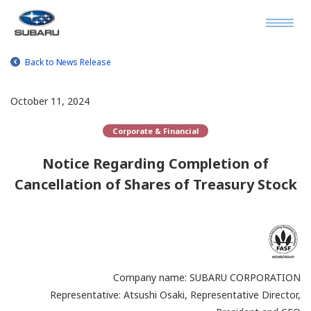
Back to News Release
October 11, 2024
Corporate & Financial
Notice Regarding Completion of
Cancellation of Shares of Treasury Stock
Company name: SUBARU CORPORATION
Representative: Atsushi Osaki, Representative Director,