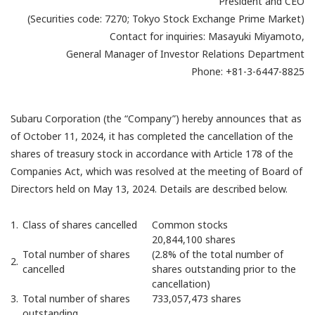
President and CEO
(Securities code: 7270; Tokyo Stock Exchange Prime Market)
Contact for inquiries: Masayuki Miyamoto,
General Manager of Investor Relations Department
Phone: +81-3-6447-8825
Subaru Corporation (the “Company”) hereby announces that as
of October 11, 2024, it has completed the cancellation of the
shares of treasury stock in accordance with Article 178 of the
Companies Act, which was resolved at the meeting of Board of
Directors held on May 13, 2024. Details are described below.
1.
Class of shares cancelled
Common stocks
20,844,100 shares
Total number of shares
(2.8% of the total number of
2.
cancelled
shares outstanding prior to the
cancellation)
3.
Total number of shares
733,057,473 shares
outstanding