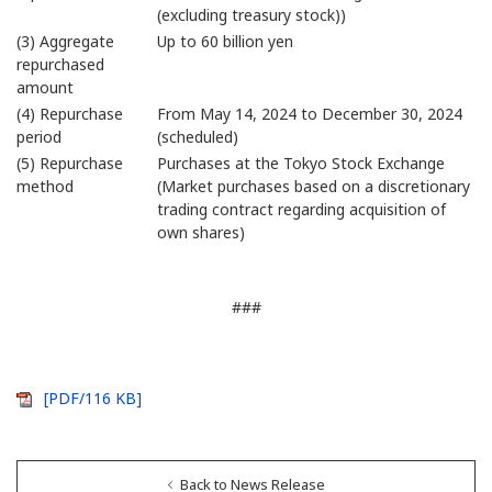
(excluding treasury stock))
(3) Aggregate
Up to 60 billion yen
repurchased
amount
(4) Repurchase
From May 14, 2024 to December 30, 2024
period
(scheduled)
(5) Repurchase
Purchases at the Tokyo Stock Exchange
method
(Market purchases based on a discretionary
trading contract regarding acquisition of
own shares)
###
[PDF/116 KB]
Back to News Release