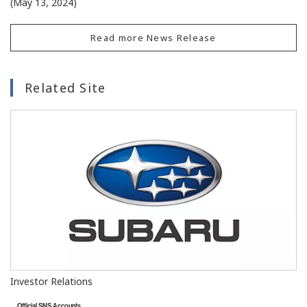
(May 13, 2024)
Read more News Release
Related Site
Investor Relations
Official SNS Accounts