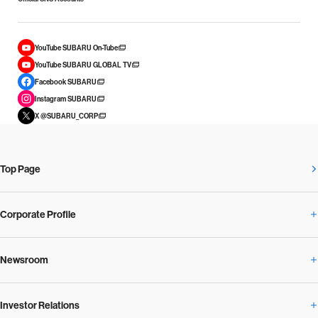
YouTube SUBARU On-Tube
YouTube SUBARU GLOBAL TV
Facebook SUBARU
Instagram SUBARU
X @SUBARU_CORP
Top Page
Corporate Profile
Newsroom
Corporate Profile Overview
Investor Relations
Newsroom Overview
Our Vision and Beliefs