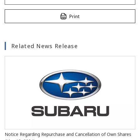
Print
Related News Release
Notice Regarding Repurchase and Cancellation of Own Shares