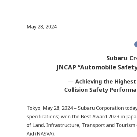
May 28, 2024
Subaru Cr
JNCAP “Automobile Safety
— Achieving the Highes
Collision Safety Perform
Tokyo, May 28, 2024 – Subaru Corporation toda
specifications) won the Best Award 2023 in Ja
of Land, Infrastructure, Transport and Tourism 
Aid (NASVA).