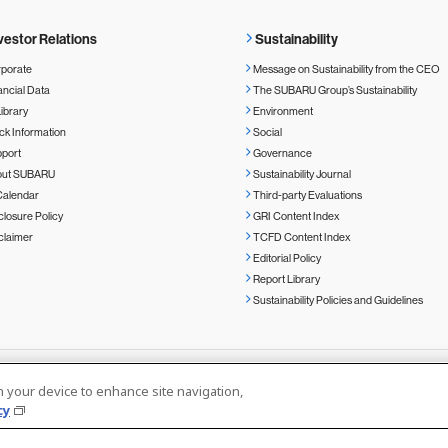
vestor Relations
Sustainability
porate
Message on Sustainability from the CEO
ancial Data
The SUBARU Group’s Sustainability
Library
Environment
ck Information
Social
port
Governance
out SUBARU
Sustainability Journal
Calendar
Third-party Evaluations
closure Policy
GRI Content Index
claimer
TCFD Content Index
Editorial Policy
Report Library
Sustainability Policies and Guidelines
on your device to enhance site navigation,
cy