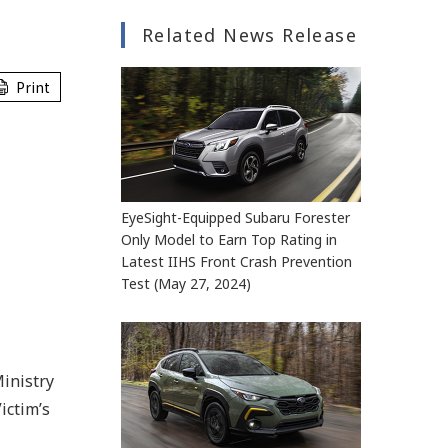
Related News Release
Print
EyeSight-Equipped Subaru Forester
Only Model to Earn Top Rating in
Latest IIHS Front Crash Prevention
Test (May 27, 2024)
inistry
ictim’s