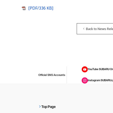
[PDF/336 KB]
Back to News Rel
YouTube SUBARU On
Official SNS Accounts
Instagram SUBARU
Top Page