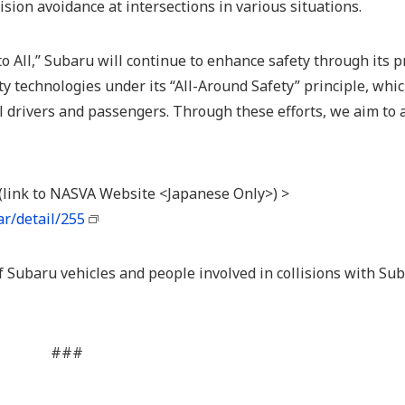
ision avoidance at intersections in various situations.
to All,” Subaru will continue to enhance safety through its p
ty technologies under its “All-Around Safety” principle, whi
 drivers and passengers. Through these efforts, we aim to 
 (link to NASVA Website <Japanese Only>) >
r/detail/255
f Subaru vehicles and people involved in collisions with Su
###