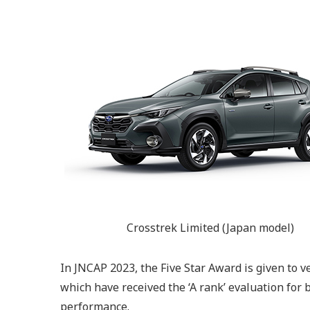
Crosstrek Limited (Japan model)
In JNCAP 2023, the Five Star Award is given to 
which have received the ‘A rank’ evaluation for 
performance.