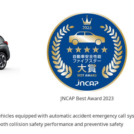
JNCAP Best Award 2023
vehicles equipped with automatic accident emergency call sy
both collision safety performance and preventive safety