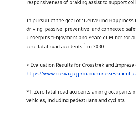
responsiveness of braking assist to support coll
In pursuit of the goal of “Delivering Happiness 
driving, passive, preventive, and connected safe
underpins “Enjoyment and Peace of Mind” for all
*1
zero fatal road accidents
in 2030.
< Evaluation Results for Crosstrek and Impreza
https://www.nasva.go.jp/mamoru/assessment_ca
*1: Zero fatal road accidents among occupants o
vehicles, including pedestrians and cyclists.