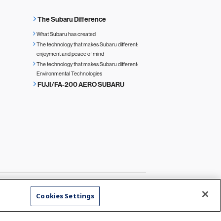
The Subaru Difference
What Subaru has created
The technology that makes Subaru different:
enjoyment and peace of mind
The technology that makes Subaru different:
Environmental Technologies
FUJI/FA-200 AERO SUBARU
Cookies Settings