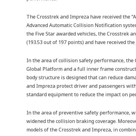
The Crosstrek and Impreza have received the “A 
Advanced Automatic Collision Notification syst
the Five Star awarded vehicles, the Crosstrek a
(193.53 out of 197 points) and have received th
In the area of collision safety performance, t
Global Platform and a full inner frame construc
body structure is designed that can reduce damag
and Impreza protect driver and passengers with 
standard equipment to reduce the impact on ped
In the area of preventive safety performance, 
widened the collision braking coverage. Moreove
models of the Crosstrek and Impreza, in combin