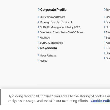
Corporate Profile
In
Our Vision and Beliefs
Cor
Message from the President
Fin
SUBARU Management Policy 2025
IR 
Overview / Executives / Chief Officers
Sto
Facilities
Sup
SUBARU at a glance
Ab
Newsroom
IR 
Dis
News Release
Dis
Notice
By clicking “Accept All Cookies”, you agree to the storing of cookies 
Privacy Policy
Cookie Policy
Media
analyze site usage, and assist in our marketing efforts.
Cookie Poli
© SUBARU CORPORATION