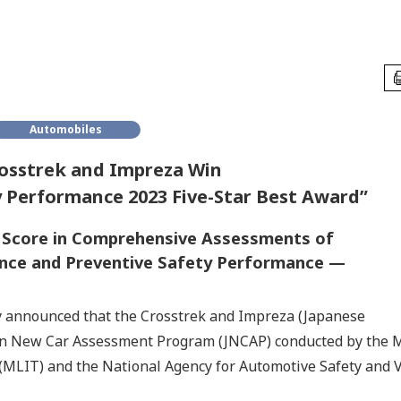
Automobiles
osstrek and Impreza Win
 Performance 2023 Five-Star Best Award”
t Score in Comprehensive Assessments of
ance and Preventive Safety Performance —
y announced that the Crosstrek and Impreza (Japanese
pan New Car Assessment Program (JNCAP) conducted by the M
(MLIT) and the National Agency for Automotive Safety and V