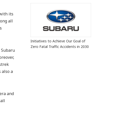
ith its
ong all
s
Initiatives to Achieve Our Goal of
Zero Fatal Traffic Accidents in 2030
e Subaru
oreover,
strek
 also a
mera and
all