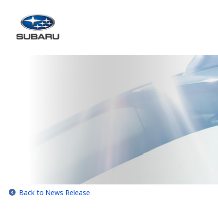
Back to News Release