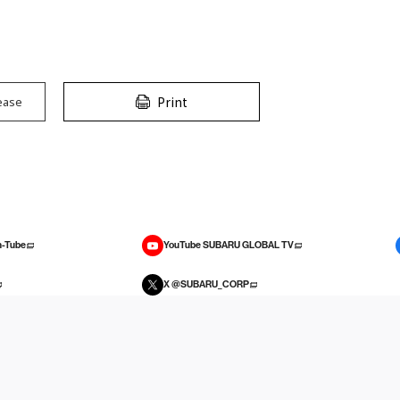
Print
ease
-Tube
YouTube SUBARU GLOBAL TV
X @SUBARU_CORP