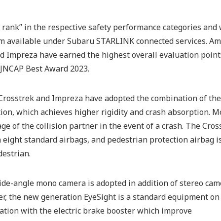
rank” in the respective safety performance categories and w
em available under Subaru STARLINK connected services. Am
nd Impreza have earned the highest overall evaluation point
e JNCAP Best Award 2023.
he Crosstrek and Impreza have adopted the combination of th
tion, which achieves higher rigidity and crash absorption. M
e of the collision partner in the event of a crash. The Cros
eight standard airbags, and pedestrian protection airbag is
estrian.
wide-angle mono camera is adopted in addition of stereo ca
r, the new generation EyeSight is a standard equipment on 
ation with the electric brake booster which improve