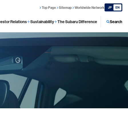
Top Page
Sitemap
Worldwide Network
JP
EN
vestor Relations
Sustainability
The Subaru Difference
Search