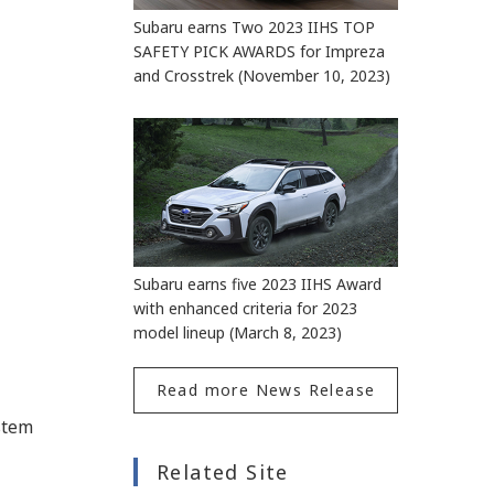
Subaru earns Two 2023 IIHS TOP
SAFETY PICK AWARDS for Impreza
and Crosstrek (November 10, 2023)
Subaru earns five 2023 IIHS Award
with enhanced criteria for 2023
model lineup (March 8, 2023)
Read more News Release
stem
Related Site