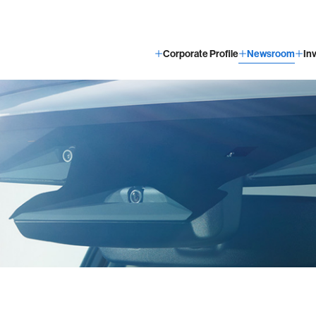
Corporate Profile
Newsroom
In