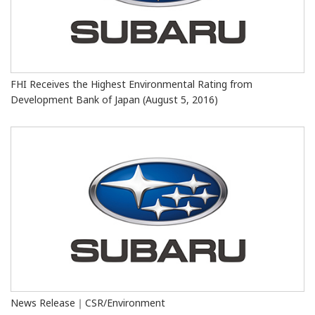
FHI Receives the Highest Environmental Rating from
Development Bank of Japan (August 5, 2016)
News Release｜CSR/Environment