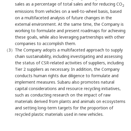
sales as a percentage of total sales and for reducing CO
2
emissions from vehicles on a well-to-wheel basis, based
on a multifaceted analysis of future changes in the
external environment. At the same time, the Company is
working to formulate and present roadmaps for achieving
these goals, while also leveraging partnerships with other
companies to accomplish them.
（3）The Company adopts a multifaceted approach to supply
chain sustainability, including investigating and assessing
the status of CSR-related activities of suppliers, including
Tier 2 suppliers as necessary. In addition, the Company
conducts human rights due diligence to formulate and
implement measures. Subaru also promotes natural
capital considerations and resource recycling initiatives,
such as conducting research on the impact of raw
materials derived from plants and animals on ecosystems
and setting long-term targets for the proportion of
recycled plastic materials used in new vehicles.