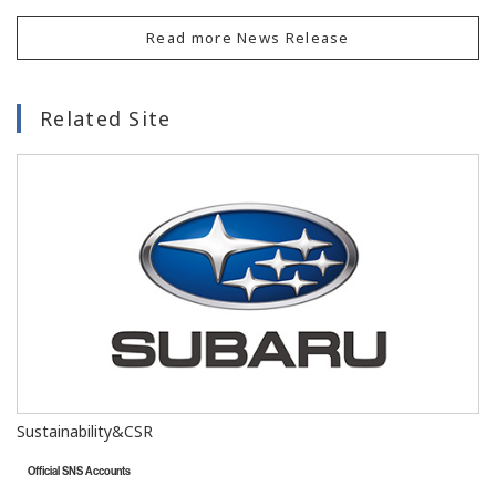
Read more News Release
Related Site
Sustainability&CSR
Official SNS Accounts