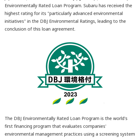
Environmentally Rated Loan Program. Subaru has received the
highest rating for its "particularly advanced environmental
initiatives" in the DBJ Environmental Ratings, leading to the
conclusion of this loan agreement.
The DBJ Environmentally Rated Loan Program is the world's
first financing program that evaluates companies'
environmental management practices using a screening system