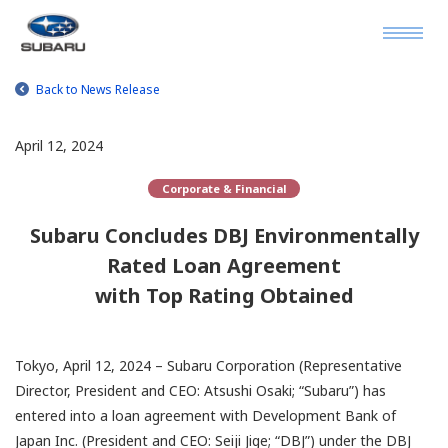
Back to News Release
April 12, 2024
Corporate & Financial
Subaru Concludes DBJ Environmentally
Rated Loan Agreement
with Top Rating Obtained
Tokyo, April 12, 2024 – Subaru Corporation (Representative
Director, President and CEO: Atsushi Osaki; “Subaru”) has
entered into a loan agreement with Development Bank of
Japan Inc. (President and CEO: Seiji Jige; “DBJ”) under the DBJ