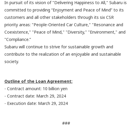
In pursuit of its vision of "Delivering Happiness to All," Subaru is
committed to providing “Enjoyment and Peace of Mind” to its
customers and all other stakeholders through its six CSR
priority areas: "People-Oriented Car Culture," "Resonance and
Coexistence," "Peace of Mind," "Diversity," "Environment," and
"Compliance.”
Subaru will continue to strive for sustainable growth and
contribute to the realization of an enjoyable and sustainable
society.
Outline of the Loan Agreement:
- Contract amount: 10 billion yen
- Contract date: March 29, 2024
- Execution date: March 29, 2024
###