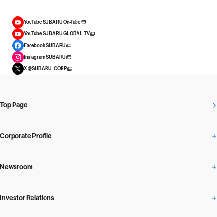
YouTube SUBARU On-Tube
YouTube SUBARU GLOBAL TV
Facebook SUBARU
Instagram SUBARU
X @SUBARU_CORP
Top Page
Corporate Profile
Newsroom
Corporate Profile Overview
Investor Relations
Newsroom Overview
Our Vision and Beliefs