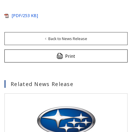
[PDF/253 KB]
Back to News Release
Print
Related News Release