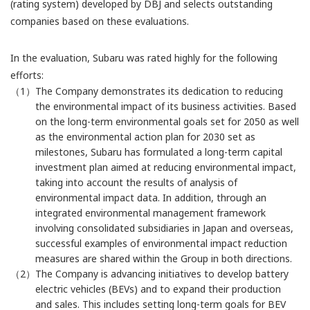
(rating system) developed by DBJ and selects outstanding
companies based on these evaluations.
In the evaluation, Subaru was rated highly for the following
efforts:
（1）The Company demonstrates its dedication to reducing
the environmental impact of its business activities. Based
on the long-term environmental goals set for 2050 as well
as the environmental action plan for 2030 set as
milestones, Subaru has formulated a long-term capital
investment plan aimed at reducing environmental impact,
taking into account the results of analysis of
environmental impact data. In addition, through an
integrated environmental management framework
involving consolidated subsidiaries in Japan and overseas,
successful examples of environmental impact reduction
measures are shared within the Group in both directions.
（2）The Company is advancing initiatives to develop battery
electric vehicles (BEVs) and to expand their production
and sales. This includes setting long-term goals for BEV