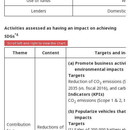
Use of funds
Work
Lenders
Domestic fin
Activities assessed as having an impact on achieving
*4
SDGs
Theme
Content
Targets and indi
(a) Promote business activit
environmental impacts
Targets
Reduction of CO
emissions (Sco
2
2035 (vs. fiscal 2016), and carbon
Indicators (KPIs)
CO
emissions (Scope 1 & 2, tot
2
(b) Popularize vehicles that
impacts
Targets
Contribution
Reductions of
(1) Sales of 200,000 battery elect