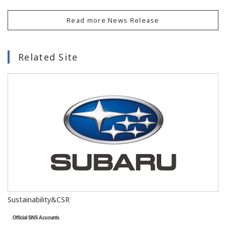
Read more News Release
Related Site
Sustainability&CSR
Official SNS Accounts