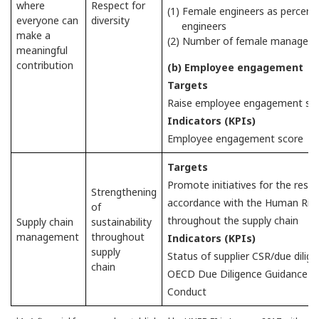
where
Respect for
(1) Female engineers as percent
everyone can
diversity
engineers
make a
(2) Number of female managers
meaningful
contribution
(b) Employee engagement
Targets
Raise employee engagement scor
Indicators (KPIs)
Employee engagement score
Targets
Promote initiatives for the resp
Strengthening
accordance with the Human Righ
of
throughout the supply chain
Supply chain
sustainability
management
throughout
Indicators (KPIs)
supply
Status of supplier CSR/due dilig
chain
OECD Due Diligence Guidance fo
Conduct