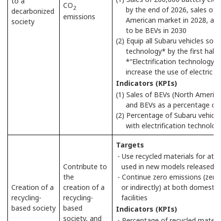
to a
CO
2
by the end of 2026, sales of 
decarbonized
emissions
American market in 2028, and
society
to be BEVs in 2030
(2) Equip all Subaru vehicles sold 
technology* by the first half
*“Electrification technology
increase the use of electric 
Indicators (KPIs)
(1) Sales of BEVs (North Americ
and BEVs as a percentage of n
(2) Percentage of Subaru vehicle
with electrification technolog
Targets
- Use recycled materials for at l
Contribute to
used in new models released g
the
- Continue zero emissions (zero l
Creation of a
creation of a
or indirectly) at both domesti
recycling-
recycling-
facilities
based society
based
Indicators (KPIs)
society, and
- Percentage of recycled materia