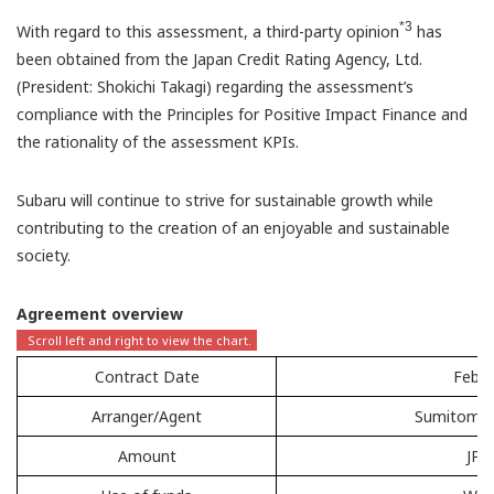
*3
With regard to this assessment, a third-party opinion
has
been obtained from the Japan Credit Rating Agency, Ltd.
(President: Shokichi Takagi) regarding the assessment’s
compliance with the Principles for Positive Impact Finance and
the rationality of the assessment KPIs.
Subaru will continue to strive for sustainable growth while
contributing to the creation of an enjoyable and sustainable
society.
Agreement overview
Contract Date
Febru
Arranger/Agent
Sumitomo M
Amount
JPY 