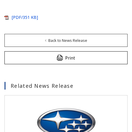
[PDF/351 KB]
Back to News Release
Print
Related News Release