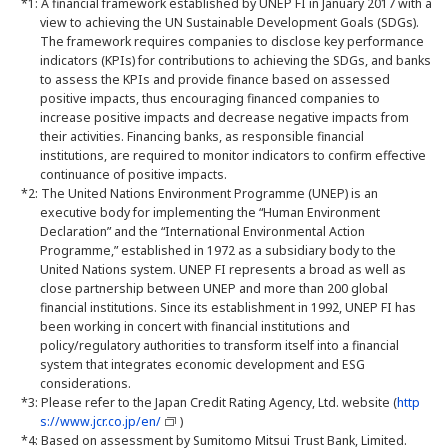
*1: A financial framework established by UNEP FI in January 2017 with a
view to achieving the UN Sustainable Development Goals (SDGs).
The framework requires companies to disclose key performance
indicators (KPIs) for contributions to achieving the SDGs, and banks
to assess the KPIs and provide finance based on assessed
positive impacts, thus encouraging financed companies to
increase positive impacts and decrease negative impacts from
their activities. Financing banks, as responsible financial
institutions, are required to monitor indicators to confirm effective
continuance of positive impacts.
*2: The United Nations Environment Programme (UNEP) is an
executive body for implementing the “Human Environment
Declaration” and the “International Environmental Action
Programme,” established in 1972 as a subsidiary body to the
United Nations system. UNEP FI represents a broad as well as
close partnership between UNEP and more than 200 global
financial institutions. Since its establishment in 1992, UNEP FI has
been working in concert with financial institutions and
policy/regulatory authorities to transform itself into a financial
system that integrates economic development and ESG
considerations.
*3: Please refer to the Japan Credit Rating Agency, Ltd. website (
http
s://www.jcr.co.jp/en/
)
*4: Based on assessment by Sumitomo Mitsui Trust Bank, Limited.