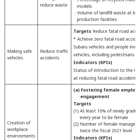
reduce waste
models
- Volume of landfill waste at b
production facilities
Targets
Reduce fatal road accid
* Achieve zero fatal road accid
Subaru vehicles and people involv
Making safe
Reduce traffic
vehicles, including pedestrians an
vehicles
accidents
Indicators (KPIs)
Status of introduction to the m
at reducing fatal road accidents
(a) Fostering female employ
engagement
Targets
(1) At least 10% of newly gradua
every year to be female
Creation of
(2) Number of female managers in
workplace
twice the fiscal 2021 level
environments
Indicators (KPIs)