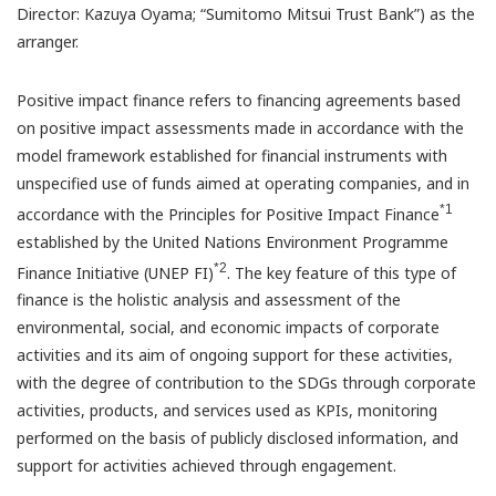
Director: Kazuya Oyama; “Sumitomo Mitsui Trust Bank”) as the
arranger.
Positive impact finance refers to financing agreements based
on positive impact assessments made in accordance with the
model framework established for financial instruments with
unspecified use of funds aimed at operating companies, and in
*1
accordance with the Principles for Positive Impact Finance
established by the United Nations Environment Programme
*2
Finance Initiative (UNEP FI)
. The key feature of this type of
finance is the holistic analysis and assessment of the
environmental, social, and economic impacts of corporate
activities and its aim of ongoing support for these activities,
with the degree of contribution to the SDGs through corporate
activities, products, and services used as KPIs, monitoring
performed on the basis of publicly disclosed information, and
support for activities achieved through engagement.