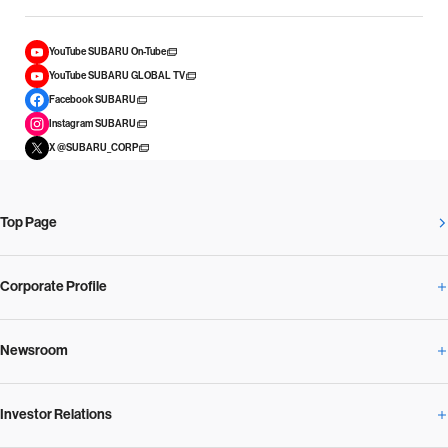
YouTube SUBARU On-Tube
YouTube SUBARU GLOBAL TV
Facebook SUBARU
Instagram SUBARU
X @SUBARU_CORP
Top Page
Corporate Profile
Newsroom
Corporate Profile Overview
Investor Relations
Newsroom Overview
Our Vision and Beliefs