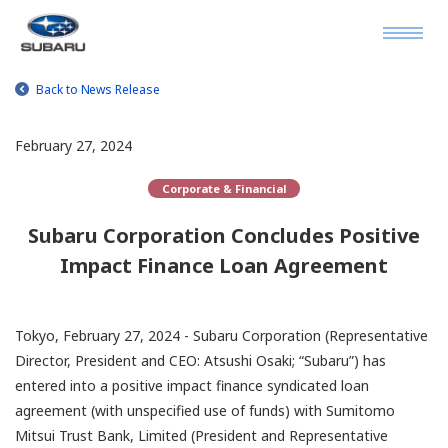
Back to News Release
February 27, 2024
Corporate & Financial
Subaru Corporation Concludes Positive
Impact Finance Loan Agreement
Tokyo, February 27, 2024 - Subaru Corporation (Representative
Director, President and CEO: Atsushi Osaki; “Subaru”) has
entered into a positive impact finance syndicated loan
agreement (with unspecified use of funds) with Sumitomo
Mitsui Trust Bank, Limited (President and Representative