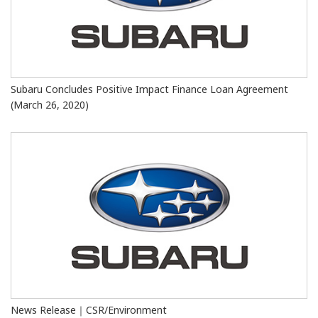
Subaru Concludes Positive Impact Finance Loan Agreement
(March 26, 2020)
News Release｜CSR/Environment