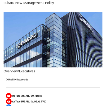
Subaru New Management Policy
Overview/Executives
Official SNS Accounts
YouTube SUBARU On-Tube
YouTube SUBARU GLOBAL TV