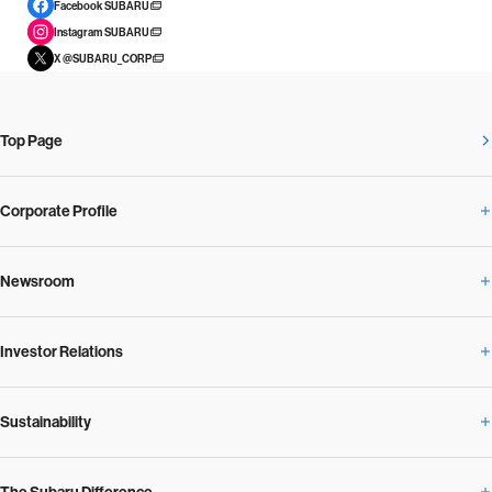
Facebook SUBARU
Instagram SUBARU
X @SUBARU_CORP
Top Page
Corporate Profile
Newsroom
Corporate Profile Overview
Investor Relations
Newsroom Overview
Our Vision and Beliefs
Sustainability
Investor Relations Overview
News Release
Message from the President