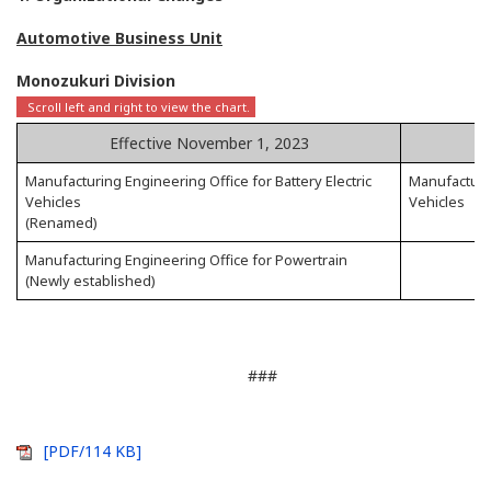
Automotive Business Unit
Monozukuri Division
Effective November 1, 2023
Manufacturing Engineering Office for Battery Electric
Manufacturin
Vehicles
Vehicles
(Renamed)
Manufacturing Engineering Office for Powertrain
(Newly established)
###
[PDF/114 KB]