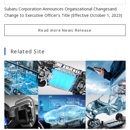
Subaru Corporation Announces Organizational Changesand
Change to Executive Officer's Title (Effective October 1, 2023)
Read more News Release
Related Site