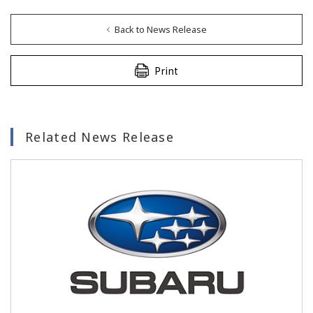
Back to News Release
Print
Related News Release