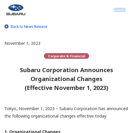
Back to News Release
November 1, 2023
Corporate & Financial
Subaru Corporation Announces
Organizational Changes
(Effective November 1, 2023)
Tokyo, November 1, 2023 – Subaru Corporation has announced
the following organizational changes effective today.
1. Organizational Changes