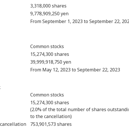
3,318,000 shares
9,778,909,250 yen
From September 1, 2023 to September 22, 20
Common stocks
15,274,300 shares
39,999,918,750 yen
From May 12, 2023 to September 22, 2023
k
Common stocks
15,274,300 shares
(2.0% of the total number of shares outstandi
to the cancellation)
cancellation
753,901,573 shares