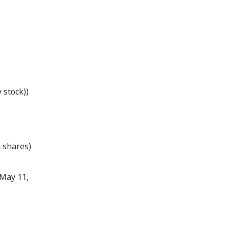
 stock))
 shares)
 May 11,
）