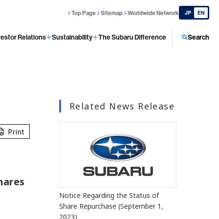
Top Page
Sitemap
Worldwide Network
JP
EN
vestor Relations
Sustainability
The Subaru Difference
Search
Related News Release
Print
hares
Notice Regarding the Status of
Share Repurchase (September 1,
2023)