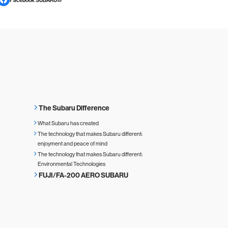
The Subaru Difference
What Subaru has created
The technology that makes Subaru different:
enjoyment and peace of mind
The technology that makes Subaru different:
Environmental Technologies
FUJI/FA-200 AERO SUBARU