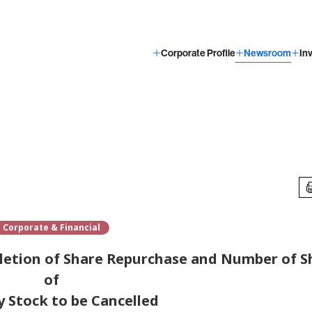
Corporate Profile
Newsroom
In
Corporate & Financial
letion of Share Repurchase and Number of S
of
y Stock to be Cancelled