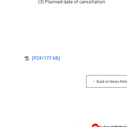
(3) Planned date of cancellation
[PDF/177 KB]
Back to News Rel
YouTube SUBARU On