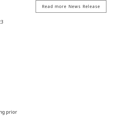
Read more News Release
23
ng prior