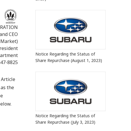
ORATION
 and CEO
 Market)
President
Notice Regarding the Status of
partment
Share Repurchase (August 1, 2023)
447-8825
Article
 as the
se
below.
Notice Regarding the Status of
Share Repurchase (July 3, 2023)