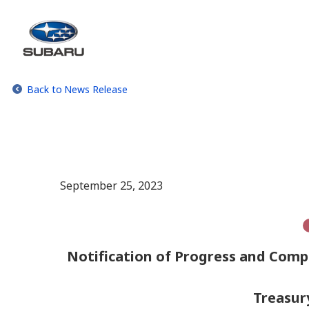
Back to News Release
September 25, 2023
Notification of Progress and Comp
Treasur