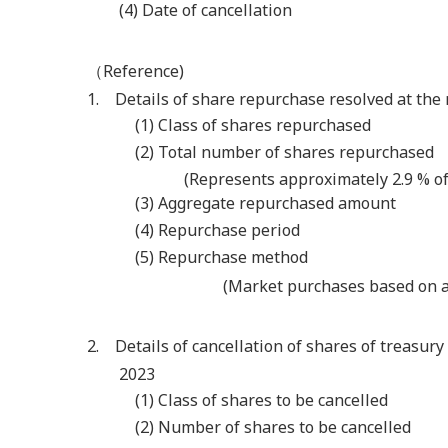
(4) Date of cancellation
（Reference)
1. Details of share repurchase resolved at the 
(1) Class of shares repurchased
(2) Total number of shares repurchased
(Represents approximately 2.9 % of
(3) Aggregate repurchased amount
(4) Repurchase period
(5) Repurchase method
(Market purchases based on a 
2. Details of cancellation of shares of treasury
2023
(1) Class of shares to be cancelled
(2) Number of shares to be cancelled