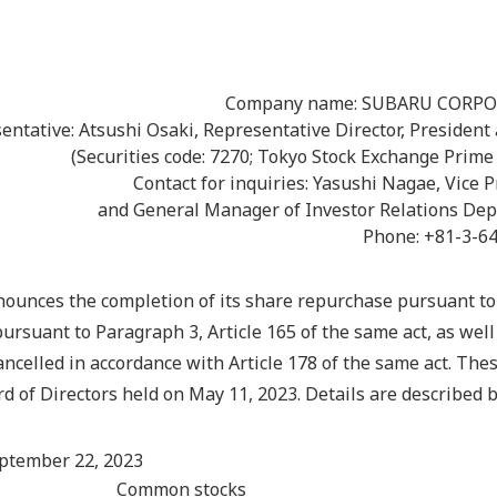
Company name: SUBARU CORP
entative: Atsushi Osaki, Representative Director, President
(Securities code: 7270; Tokyo Stock Exchange Prime
Contact for inquiries: Yasushi Nagae, Vice 
and General Manager of Investor Relations De
Phone: +81-3-6
unces the completion of its share repurchase pursuant to 
pursuant to Paragraph 3, Article 165 of the same act, as well
ancelled in accordance with Article 178 of the same act. The
d of Directors held on May 11, 2023. Details are described 
eptember 22, 2023
Common stocks