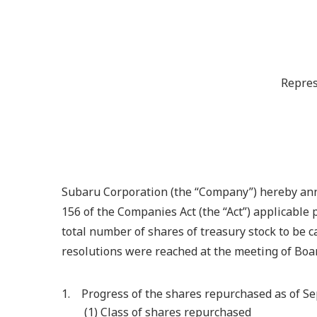
Repres
Subaru Corporation (the “Company”) hereby anno
156 of the Companies Act (the “Act”) applicable 
total number of shares of treasury stock to be c
resolutions were reached at the meeting of Boar
1. Progress of the shares repurchased as of S
(1) Class of shares repurchased