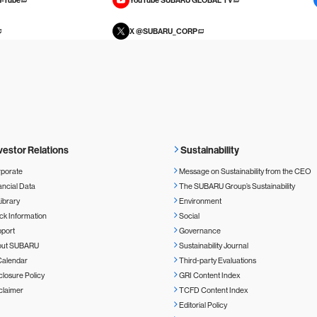
X @SUBARU_CORP
vestor Relations
Sustainability
porate
Message on Sustainability from the CEO
ancial Data
The SUBARU Group’s Sustainability
Library
Environment
ck Information
Social
port
Governance
out SUBARU
Sustainability Journal
Calendar
Third-party Evaluations
closure Policy
GRI Content Index
claimer
TCFD Content Index
Editorial Policy