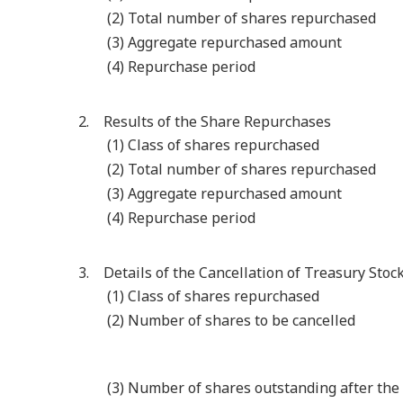
(2) Total number of shares repurchased
(3) Aggregate repurchased amount
(4) Repurchase period
2. Results of the Share Repurchases
(1) Class of shares repurchased
(2) Total number of shares repurchased
(3) Aggregate repurchased amount
(4) Repurchase period
3. Details of the Cancellation of Treasury Stoc
(1) Class of shares repurchased
(2) Number of shares to be cancelled
(3) Number of shares outstanding after the 