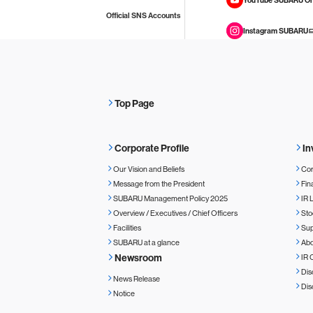
Official SNS Accounts
Instagram SUBARU
Top Page
Corporate Profile
In
Our Vision and Beliefs
Cor
Message from the President
Fin
SUBARU Management Policy 2025
IR 
Overview / Executives / Chief Officers
Sto
Facilities
Sup
SUBARU at a glance
Ab
Newsroom
IR 
Dis
News Release
Dis
Notice