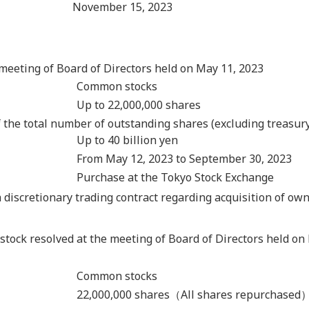
November 15, 2023
meeting of Board of Directors held on May 11, 2023
Common stocks
Up to 22,000,000 shares
 the total number of outstanding shares (excluding treasury
Up to 40 billion yen
From May 12, 2023 to September 30, 2023
Purchase at the Tokyo Stock Exchange
discretionary trading contract regarding acquisition of own
 stock resolved at the meeting of Board of Directors held on
Common stocks
22,000,000 shares（All shares repurchased