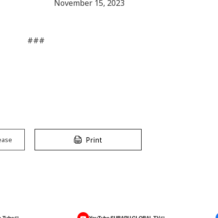
November 15, 2023
###
Print
ease
-Tube
YouTube SUBARU GLOBAL TV