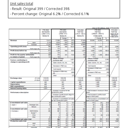
Unit sales total
- Result: Original 399 / Corrected 398
- Percent change: Original 6.2% / Corrected 6.1%