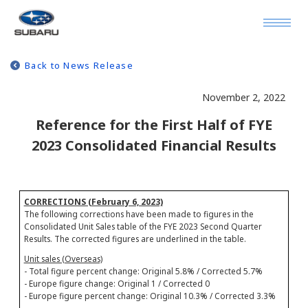
Back to News Release
November 2, 2022
Reference for the First Half of FYE
2023 Consolidated Financial Results
CORRECTIONS (February 6, 2023)
The following corrections have been made to figures in the
Consolidated Unit Sales table of the FYE 2023 Second Quarter
Results. The corrected figures are underlined in the table.
Unit sales (Overseas)
- Total figure percent change: Original 5.8% / Corrected 5.7%
- Europe figure change: Original 1 / Corrected 0
- Europe figure percent change: Original 10.3% / Corrected 3.3%