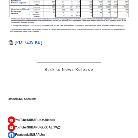
[PDF/209 KB]
Back to News Release
Official SNS Accounts
YouTube SUBARU On-Tube
YouTube SUBARU GLOBAL TV
Facebook SUBARU