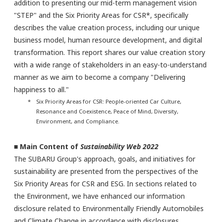
addition to presenting our mid-term management vision
"STEP" and the Six Priority Areas for CSR*, specifically
describes the value creation process, including our unique
business model, human resource development, and digital
transformation. This report shares our value creation story
with a wide range of stakeholders in an easy-to-understand
manner as we aim to become a company "Delivering
happiness to all."
* Six Priority Areas for CSR: People-oriented Car Culture,
Resonance and Coexistence, Peace of Mind, Diversity,
Environment, and Compliance.
■ Main Content of
Sustainability Web 2022
The SUBARU Group's approach, goals, and initiatives for
sustainability are presented from the perspectives of the
Six Priority Areas for CSR and ESG. In sections related to
the Environment, we have enhanced our information
disclosure related to Environmentally Friendly Automobiles
and Climate Change in accordance with disclosures