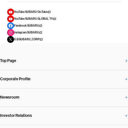
YouTube SUBARU On-Tube
YouTube SUBARU GLOBAL TV
Facebook SUBARU
Instagram SUBARU
X @SUBARU_CORP
Top Page
Corporate Profile
Newsroom
Corporate Profile Overview
Investor Relations
Newsroom Overview
Our Vision and Beliefs