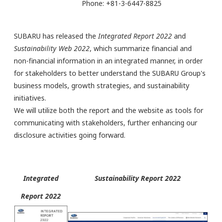
Phone: +81-3-6447-8825
SUBARU has released the
Integrated Report 2022
and
Sustainability Web 2022
, which summarize financial and
non-financial information in an integrated manner, in order
for stakeholders to better understand the SUBARU Group's
business models, growth strategies, and sustainability
initiatives.
We will utilize both the report and the website as tools for
communicating with stakeholders, further enhancing our
disclosure activities going forward.
Integrated
Sustainability Report 2022
Report 2022