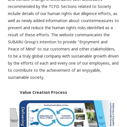
recommended by the TCFD. Sections related to Society
include details of our human rights due diligence efforts, as
well as newly added information about countermeasures to
prevent and reduce the human rights risks identified as a
result of these efforts. The website communicates the
SUBARU Group's intention to provide "Enjoyment and
Peace of Mind" to our customers and other stakeholders,
to be a truly global company with sustainable growth driven
by the efforts of each and every one of our employees, and
to contribute to the achievement of an enjoyable,
sustainable society.
Value Creation Process