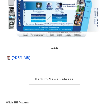
###
[PDF/1 MB]
Back to News Release
Official SNS Accounts