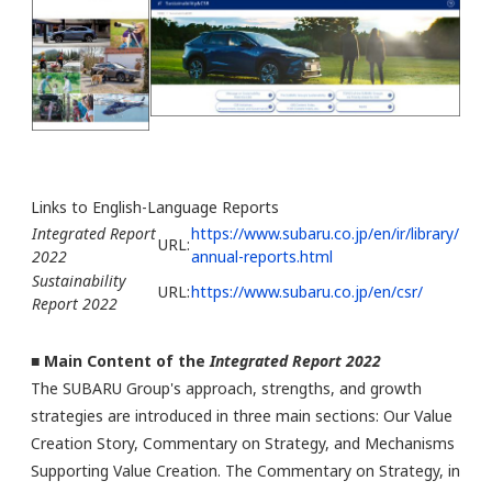
Links to English-Language Reports
Integrated Report
https://www.subaru.co.jp/en/ir/library/
URL:
2022
annual-reports.html
Sustainability
URL:
https://www.subaru.co.jp/en/csr/
Report 2022
■ Main Content of the
Integrated Report 2022
The SUBARU Group's approach, strengths, and growth
strategies are introduced in three main sections: Our Value
Creation Story, Commentary on Strategy, and Mechanisms
Supporting Value Creation. The Commentary on Strategy, in