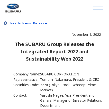
Back to News Release
November 1, 2022
The SUBARU Group Releases the
Integrated Report 2022 and
Sustainability Web 2022
Company Name:
SUBARU CORPORATION
Representative:
Tomomi Nakamura, President & CEO
Securities Code:
7270 (Tokyo Stock Exchange Prime
Market)
Contact:
Yasushi Nagae, Vice President and
General Manager of Investor Relations
Department