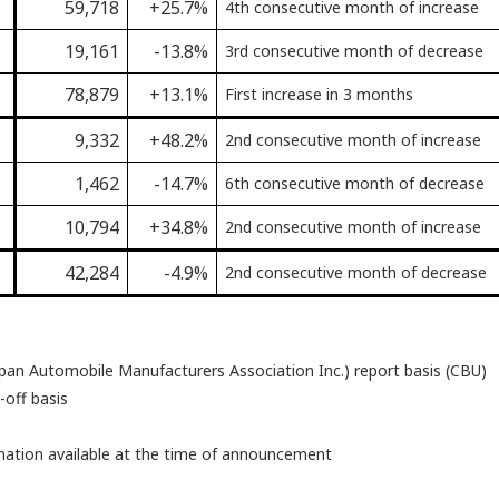
59,718
+25.7%
4th consecutive month of increase
19,161
-13.8%
3rd consecutive month of decrease
78,879
+13.1%
First increase in 3 months
9,332
+48.2%
2nd consecutive month of increase
1,462
-14.7%
6th consecutive month of decrease
10,794
+34.8%
2nd consecutive month of increase
42,284
-4.9%
2nd consecutive month of decrease
pan Automobile Manufacturers Association Inc.) report basis (CBU)
-off basis
rmation available at the time of announcement