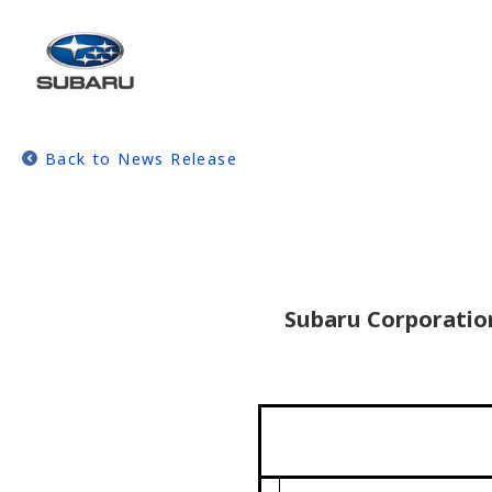
Back to News Release
Subaru Corporation