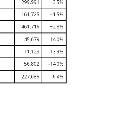
299,991
+3.5%
161,725
+1.5%
461,716
+2.8%
45,679
-14.0%
11,123
-13.9%
56,802
-14.0%
227,685
-6.4%