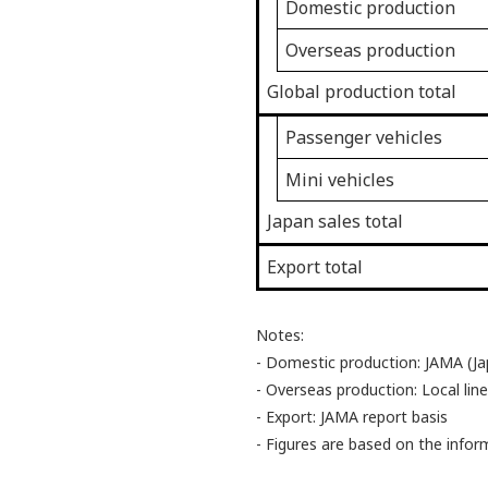
Domestic production
Overseas production
Global production total
Passenger vehicles
Mini vehicles
Japan sales total
Export total
Notes:
- Domestic production: JAMA (Ja
- Overseas production: Local line
- Export: JAMA report basis
- Figures are based on the info