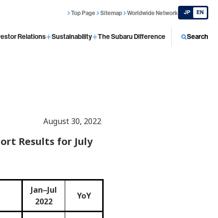
JP
EN
Top Page
Sitemap
Worldwide Network
vestor Relations
Sustainability
The Subaru Difference
Search
August 30, 2022
rt Results for July
Jan‒Jul
YoY
2022