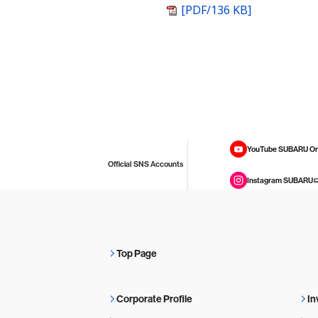
[PDF/136 KB]
YouTube SUBARU On
Official SNS Accounts
Instagram SUBARU
Top Page
Corporate Profile
In