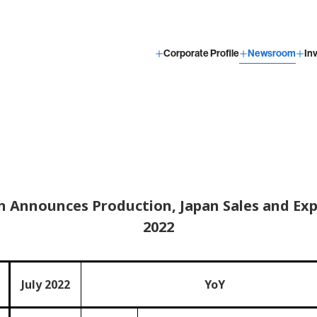
Corporate Profile
Newsroom
In
 Announces Production, Japan Sales and Expo
2022
July 2022
YoY