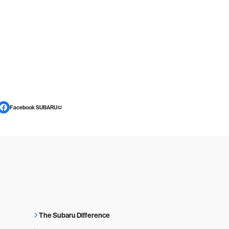
Facebook SUBARU
The Subaru Difference