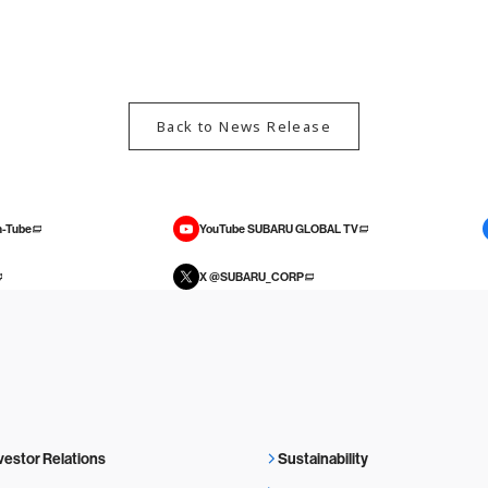
Back to News Release
-Tube
YouTube SUBARU GLOBAL TV
X @SUBARU_CORP
vestor Relations
Sustainability