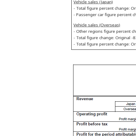
Vehicle sales (Japan)
- Total figure percent change: Or
- Passenger car figure percent c
Vehicle sales (Overseas)
- Other regions figure percent c
- Total figure change: Original -
- Total figure percent change: O