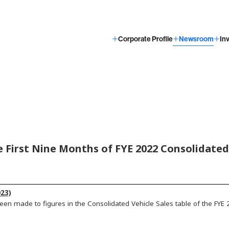
Corporate Profile
Newsroom
In
e First Nine Months of FYE 2022 Consolidated 
23)
een made to figures in the Consolidated Vehicle Sales table of the FYE