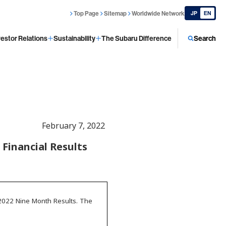
Top Page
Sitemap
Worldwide Network
JP
EN
vestor Relations
Sustainability
The Subaru Difference
Search
February 7, 2022
Financial Results
 2022 Nine Month Results. The