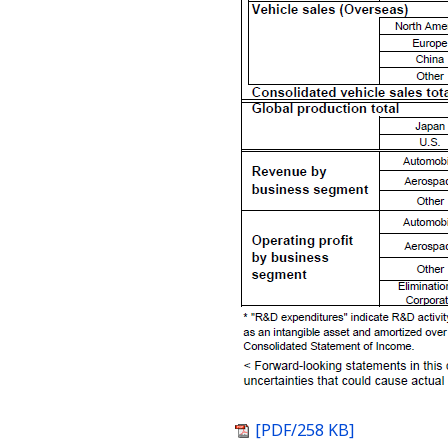
[PDF/258 KB]