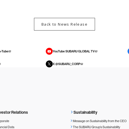
Back to News Release
-Tube
YouTube SUBARU GLOBAL TV
X @SUBARU_CORP
vestor Relations
Sustainability
porate
Message on Sustainability from the CEO
ancial Data
The SUBARU Group’s Sustainability