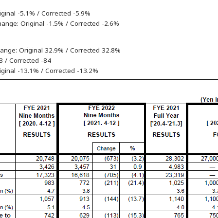
iginal -5.1% / Corrected -5.9%
hange: Original -1.5% / Corrected -2.6%
hange: Original 32.9% / Corrected 32.8%
83 / Corrected -84
riginal -13.1% / Corrected -13.2%