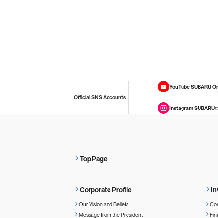
YouTube SUBARU On
Official SNS Accounts
Instagram SUBARU
Top Page
Corporate Profile
In
Our Vision and Beliefs
Cor
Message from the President
Fin