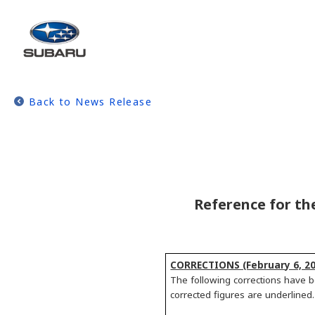
Back to News Release
Reference for th
CORRECTIONS (February 6, 20
The following corrections have b
corrected figures are underlined.