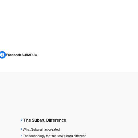
Facebook SUBARU
The Subaru Difference
What Subaru has created
The technology that makes Subaru different: