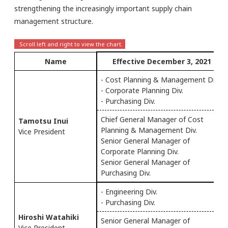
strengthening the increasingly important supply chain
management structure.
Name
Effective December 3, 2021
- Cost Planning & Management Div.
- Corporate Planning Div.
- Purchasing Div.
Chief General Manager of Cost
Tamotsu Inui
Planning & Management Div.
Vice President
Senior General Manager of
Corporate Planning Div.
Senior General Manager of
Purchasing Div.
- Engineering Div.
- Purchasing Div.
Hiroshi Watahiki
Senior General Manager of
Vice President