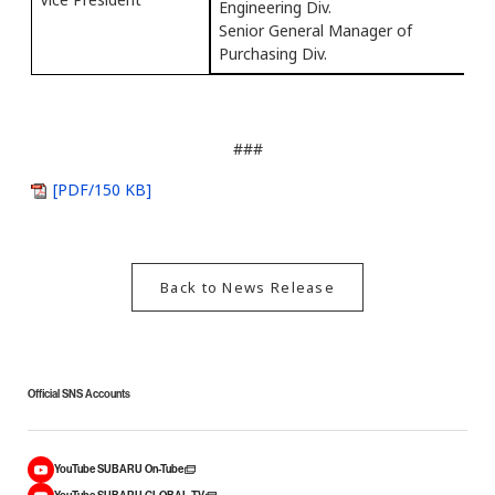
Engineering Div.
Senior General Manager of
Purchasing Div.
###
[PDF/150 KB]
Back to News Release
Official SNS Accounts
YouTube SUBARU On-Tube