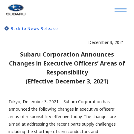
Back to News Release
December 3, 2021
Subaru Corporation Announces
Changes in Executive Officers’ Areas of
Responsibility
(Effective December 3, 2021)
Tokyo, December 3, 2021 – Subaru Corporation has
announced the following changes in executive officers’
areas of responsibility effective today. The changes are
aimed at addressing the recent parts supply challenges
including the shortage of semiconductors and