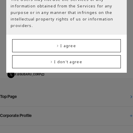
Back to “Media”
information obtained from the Services for any
purpose or in any manner that infringes on the
intellectual property rights of us or information
providers.
Official SNS Accounts
I agree
YouTube SUBARU On-Tube
YouTube SUBARU GLOBAL TV
Facebook SUBARU
I don't agree
Instagram SUBARU
X @SUBARU_CORP
Top Page
Corporate Profile