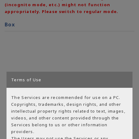
(incognito mode, etc.) might not function
appropriately. Please switch to regular mode.
Box
Terms of Use
The Services are recommended for use on a PC.
Copyrights, trademarks, design rights, and other
intellectual property rights related to text, images,
videos, and other content provided through the
Services belong to us or other information
providers.
The Users may not use the Services or any