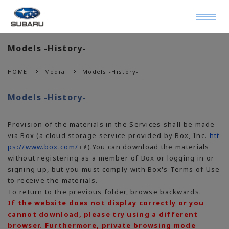
Models -History-
HOME
Media
Models -History-
Models -History-
Provision of the materials in the Services shall be made
via Box (a cloud storage service provided by Box, Inc.
htt
ps://www.box.com/
).You can download the materials
without registering as a member of Box or logging in or
signing up, but you must comply with Box's Terms of Use
to receive the materials.
To return to the previous folder, browse backwards.
If the website does not display correctly or you
cannot download, please try using a different
browser. Furthermore, private browsing mode