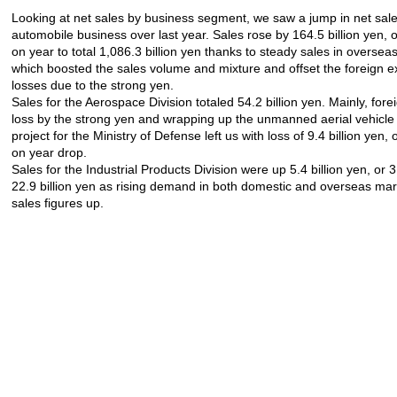
Looking at net sales by business segment, we saw a jump in net sale
automobile business over last year. Sales rose by 164.5 billion yen, 
on year to total 1,086.3 billion yen thanks to steady sales in oversea
which boosted the sales volume and mixture and offset the foreign 
losses due to the strong yen.
Sales for the Aerospace Division totaled 54.2 billion yen. Mainly, fo
loss by the strong yen and wrapping up the unmanned aerial vehicl
project for the Ministry of Defense left us with loss of 9.4 billion yen,
on year drop.
Sales for the Industrial Products Division were up 5.4 billion yen, or 3
22.9 billion yen as rising demand in both domestic and overseas ma
sales figures up.