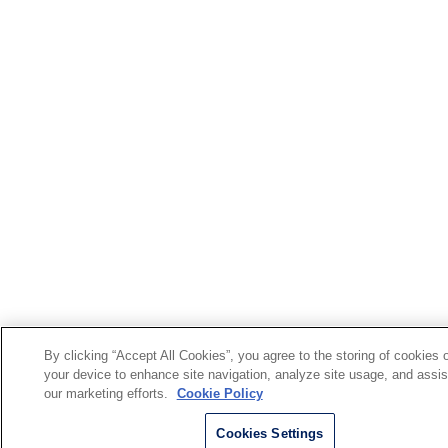
By clicking “Accept All Cookies”, you agree to the storing of cookies 
your device to enhance site navigation, analyze site usage, and assis
our marketing efforts.
Cookie Policy
Cookies Settings