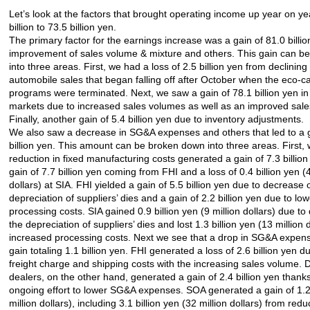
Let’s look at the factors that brought operating income up year on ye
billion to 73.5 billion yen.
The primary factor for the earnings increase was a gain of 81.0 billi
improvement of sales volume & mixture and others. This gain can b
into three areas. First, we had a loss of 2.5 billion yen from declinin
automobile sales that began falling off after October when the eco-c
programs were terminated. Next, we saw a gain of 78.1 billion yen i
markets due to increased sales volumes as well as an improved sale
Finally, another gain of 5.4 billion yen due to inventory adjustments.
We also saw a decrease in SG&A expenses and others that led to a g
billion yen. This amount can be broken down into three areas. First, 
reduction in fixed manufacturing costs generated a gain of 7.3 billion
gain of 7.7 billion yen coming from FHI and a loss of 0.4 billion yen (4
dollars) at SIA. FHI yielded a gain of 5.5 billion yen due to decrease 
depreciation of suppliers’ dies and a gain of 2.2 billion yen due to low
processing costs. SIA gained 0.9 billion yen (9 million dollars) due to
the depreciation of suppliers’ dies and lost 1.3 billion yen (13 million 
increased processing costs. Next we see that a drop in SG&A expen
gain totaling 1.1 billion yen. FHI generated a loss of 2.6 billion yen 
freight charge and shipping costs with the increasing sales volume. 
dealers, on the other hand, generated a gain of 2.4 billion yen thanks
ongoing effort to lower SG&A expenses. SOA generated a gain of 1.2 
million dollars), including 3.1 billion yen (32 million dollars) from red