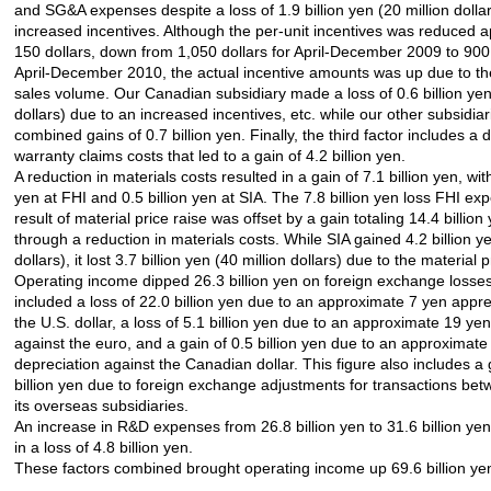
and SG&A expenses despite a loss of 1.9 billion yen (20 million dolla
increased incentives. Although the per-unit incentives was reduced 
150 dollars, down from 1,050 dollars for April-December 2009 to 900 
April-December 2010, the actual incentive amounts was up due to th
sales volume. Our Canadian subsidiary made a loss of 0.6 billion yen 
dollars) due to an increased incentives, etc. while our other subsidia
combined gains of 0.7 billion yen. Finally, the third factor includes a 
warranty claims costs that led to a gain of 4.2 billion yen.
A reduction in materials costs resulted in a gain of 7.1 billion yen, with
yen at FHI and 0.5 billion yen at SIA. The 7.8 billion yen loss FHI ex
result of material price raise was offset by a gain totaling 14.4 billio
through a reduction in materials costs. While SIA gained 4.2 billion ye
dollars), it lost 3.7 billion yen (40 million dollars) due to the material p
Operating income dipped 26.3 billion yen on foreign exchange losses
included a loss of 22.0 billion yen due to an approximate 7 yen appre
the U.S. dollar, a loss of 5.1 billion yen due to an approximate 19 ye
against the euro, and a gain of 0.5 billion yen due to an approximat
depreciation against the Canadian dollar. This figure also includes a 
billion yen due to foreign exchange adjustments for transactions be
its overseas subsidiaries.
An increase in R&D expenses from 26.8 billion yen to 31.6 billion yen
in a loss of 4.8 billion yen.
These factors combined brought operating income up 69.6 billion ye