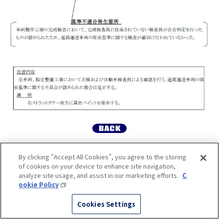
By clicking “Accept All Cookies”, you agree to the storing
of cookies on your device to enhance site navigation,
analyze site usage, and assist in our marketing efforts.
C
ookie Policy
Cookies Settings