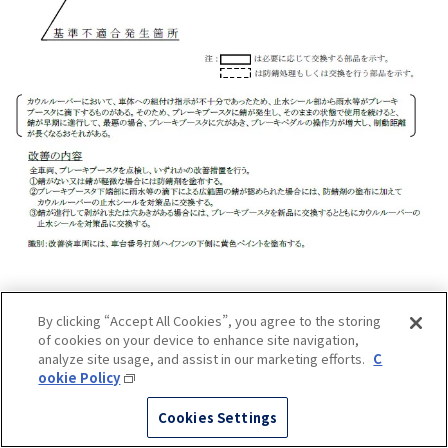
By clicking “Accept All Cookies”, you agree to the storing
of cookies on your device to enhance site navigation,
analyze site usage, and assist in our marketing efforts.
C
ookie Policy
Cookies Settings