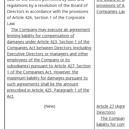
regulations by a resolution of the Board of
provisions of Art
Directors in accordance with the provisions
Companies Law.
of Article 426, Section 1 of the Corporate
Law.
The Company may execute an agreement
limiting liability for compensation of
damages under Article 423, Section 1 of the
Companies Act between Directors (excluding
Executive Directors or managers and other
employees of the Company or its
subsidiaries) pursuant to Article 427, Section
1 of the Companies Act. However, the
maximum liability for damages pursuant to
such agreements shall be the amount
prescribed in Article 425, Paragraph 1 of the
Act.
(New)
Article 27 (Agreem
Directors)
The Company m
liability for com