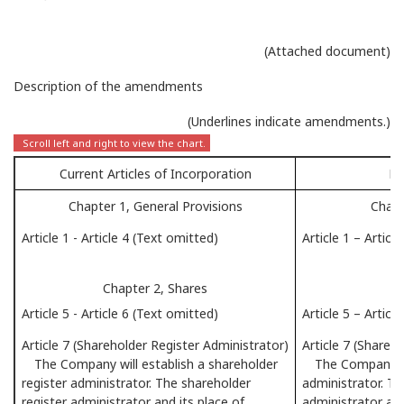
(Attached document)
Description of the amendments
(Underlines indicate amendments.)
Current Articles of Incorporation
Pr
Chapter 1, General Provisions
Chapt
Article 1 - Article 4 (Text omitted)
Article 1 – Articl
Chapter 2, Shares
Article 5 - Article 6 (Text omitted)
Article 5 – Articl
Article 7 (Shareholder Register Administrator)
Article 7 (Shareh
The Company will establish a shareholder
The Company will
register administrator. The shareholder
administrator. Th
register administrator and its place of
administrator and