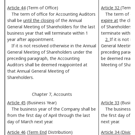
Article 44
(Term of Office)
Article 32
(Term 
The term of office for Accounting Auditors
The term of offi
shall be
until the closing
of the Annual
expire at
the clos
General Meeting of Shareholders for the last
of Shareholders f
business year that will terminate within 1
terminate within
year after appointment.
2.
If it is not 
If it is not resolved otherwise in the Annual
General Meeting 
General Meeting of Shareholders under the
preceding paragra
preceding paragraph, the Accounting
be deemed reappo
Auditors shall be deemed reappointed at
Meeting of Share
that Annual General Meeting of
Shareholders.
Chapter 7, Accounts
C
Article 45
(Business Year)
Article 33
(Busine
The business year of the Company shall be
The business ye
from the first day of April through the last
the first day of 
day of March next year.
next year.
Article 46
(
Term End
Distribution)
Article 34 (Divide