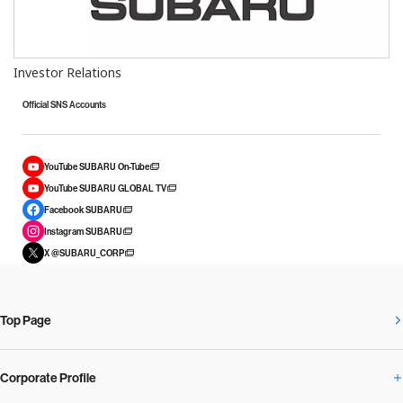
Investor Relations
Official SNS Accounts
YouTube SUBARU On-Tube
YouTube SUBARU GLOBAL TV
Facebook SUBARU
Instagram SUBARU
X @SUBARU_CORP
Top Page
Corporate Profile