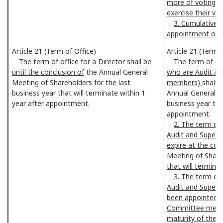
more of voting r
exercise their vot
3. Cumulative v
appointment of a
Article 21 (Term of Office)
Article 21 (Term 
The term of office for a Director shall be
The term of offi
until the conclusion of
the Annual General
who are Audit a
Meeting of Shareholders for the last
members)
shall
e
business year that will terminate within 1
Annual General M
year after appointment.
business year tha
appointment.
2. The term of 
Audit and Superv
expire at the con
Meeting of Shareh
that will termina
3. The term of 
Audit and Super
been appointed t
Committee membe
maturity of their 