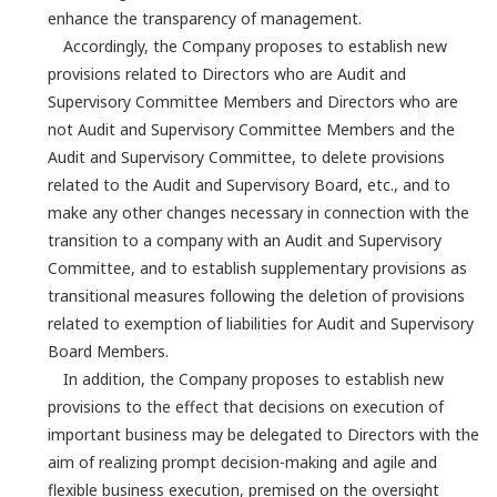
enhance the transparency of management.
Accordingly, the Company proposes to establish new
provisions related to Directors who are Audit and
Supervisory Committee Members and Directors who are
not Audit and Supervisory Committee Members and the
Audit and Supervisory Committee, to delete provisions
related to the Audit and Supervisory Board, etc., and to
make any other changes necessary in connection with the
transition to a company with an Audit and Supervisory
Committee, and to establish supplementary provisions as
transitional measures following the deletion of provisions
related to exemption of liabilities for Audit and Supervisory
Board Members.
In addition, the Company proposes to establish new
provisions to the effect that decisions on execution of
important business may be delegated to Directors with the
aim of realizing prompt decision-making and agile and
flexible business execution, premised on the oversight