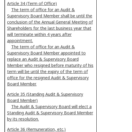
Article 34 (Term of Office)
The term of office for an Audit &
Supervisory Board Member shall be until the
conclusion of the Annual General Meeting of
Shareholders for the last business year that
will terminate within 4 years after
appointment.
The term of office for an Audit &
Supervisory Board Member appointed to
replace an Audit & Supervisory Board
Member who resigned before maturity of his
term will be until the expiry of the term of
office for the resigned Audit & Supervisory
Board Member.
Article 35 (Standing Audit & Supervisory
Board Member)
The Audit & Supervisory Board will elect a
Standing Audit & Supervisory Board Member
by its resolution.
Article 36 (Remuneration, etc.)