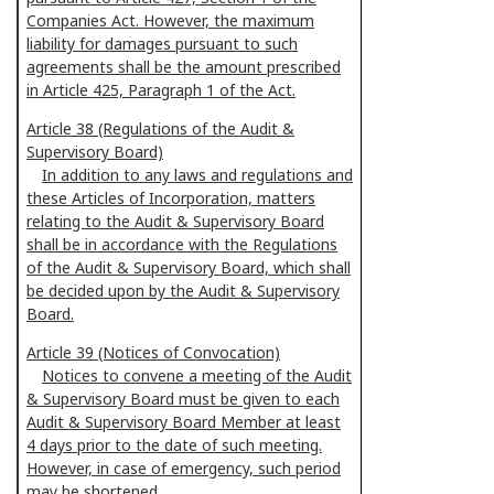
Companies Act. However, the maximum
liability for damages pursuant to such
agreements shall be the amount prescribed
in Article 425, Paragraph 1 of the Act.
Article 38 (Regulations of the Audit &
Supervisory Board)
In addition to any laws and regulations and
these Articles of Incorporation, matters
relating to the Audit & Supervisory Board
shall be in accordance with the Regulations
of the Audit & Supervisory Board, which shall
be decided upon by the Audit & Supervisory
Board.
Article 39 (Notices of Convocation)
Notices to convene a meeting of the Audit
& Supervisory Board must be given to each
Audit & Supervisory Board Member at least
4 days prior to the date of such meeting.
However, in case of emergency, such period
may be shortened.