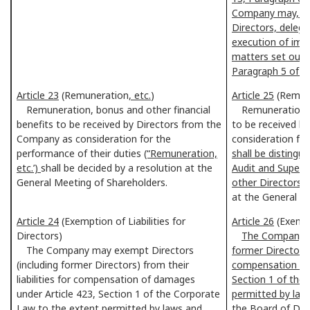
Company may, by 
Directors, delega
execution of imp
matters set out i
Paragraph 5 of th
Article 23
(Remuneration
, etc.
)
Article 25
(Remun
Remuneration, bonus and other financial
Remuneration, bo
benefits to be received by Directors from the
to be received b
Company as consideration for the
consideration for
performance of their duties
(“Remuneration,
shall be disting
etc.’)
shall be decided by a resolution at the
Audit and Super
General Meeting of Shareholders.
other Directors,
at the General M
Article 24
(Exemption of Liabilities for
Article 26
(Exempti
Directors)
The Company m
The Company may exempt Directors
former Directors) 
(including former Directors) from their
compensation of 
liabilities for compensation of damages
Section 1 of the
under Article 423, Section 1 of the Corporate
permitted by laws
Law to the extent permitted by laws and
the Board of Dir