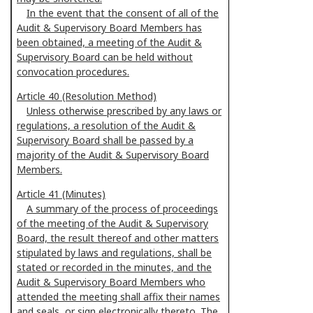
In the event that the consent of all of the
Audit & Supervisory Board Members has
been obtained, a meeting of the Audit &
Supervisory Board can be held without
convocation procedures.
Article 40 (Resolution Method)
Unless otherwise prescribed by any laws or
regulations, a resolution of the Audit &
Supervisory Board shall be passed by a
majority of the Audit & Supervisory Board
Members.
Article 41 (Minutes)
A summary of the process of proceedings
of the meeting of the Audit & Supervisory
Board, the result thereof and other matters
stipulated by laws and regulations, shall be
stated or recorded in the minutes, and the
Audit & Supervisory Board Members who
attended the meeting shall affix their names
and seals, or sign electronically thereto. The