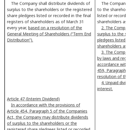
The Company shall distribute dividends of
The Company
surplus to the shareholders or the registered
to the shareholde
share pledgees listed or recorded in the final
listed or recorded
registers of shareholders as of March 31
shareholders as o
every year,
based on a resolution of the
2. The Company
General Meeting of Shareholders (“Term End
surplus to the sh
Distribution”).
pledgees listed or
shareholders as 
3. The Company
by laws and regul
accordance with t
459, Paragraph 1
resolution of the
4. Unpaid divid
interest.
Article 47 (Interim Dividend)
In accordance with the provisions of
Article 454, Paragraph 5 of the Companies
Act, the Company may distribute dividends
of surplus to the shareholders or the
registered share pledgees listed or recorded