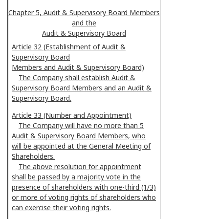
Chapter 5, Audit & Supervisory Board Members
and the
Audit & Supervisory Board
Article 32 (Establishment of Audit &
Supervisory Board
Members and Audit & Supervisory Board)
The Company shall establish Audit &
Supervisory Board Members and an Audit &
Supervisory Board.
Article 33 (Number and Appointment)
The Company will have no more than 5
Audit & Supervisory Board Members, who
will be appointed at the General Meeting of
Shareholders.
The above resolution for appointment
shall be passed by a majority vote in the
presence of shareholders with one-third (1/3)
or more of voting rights of shareholders who
can exercise their voting rights.