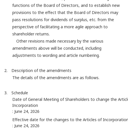
functions of the Board of Directors, and to establish new
provisions to the effect that the Board of Directors may
pass resolutions for dividends of surplus, etc. from the
perspective of facilitating a more agile approach to
shareholder returns.
Other revisions made necessary by the various
amendments above will be conducted, including
adjustments to wording and article numbering.
2. Description of the amendments
The details of the amendments are as follows.
3. Schedule
Date of General Meeting of Shareholders to change the Articl
Incorporation
: June 24, 2026
Effective date for the changes to the Articles of Incorporatio
: June 24, 2026