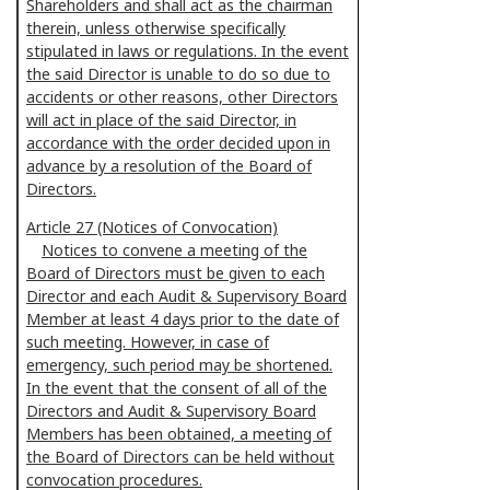
Shareholders and shall act as the chairman
therein, unless otherwise specifically
stipulated in laws or regulations. In the event
the said Director is unable to do so due to
accidents or other reasons, other Directors
will act in place of the said Director, in
accordance with the order decided upon in
advance by a resolution of the Board of
Directors.
Article 27 (Notices of Convocation)
Notices to convene a meeting of the
Board of Directors must be given to each
Director and each Audit & Supervisory Board
Member at least 4 days prior to the date of
such meeting. However, in case of
emergency, such period may be shortened.
In the event that the consent of all of the
Directors and Audit & Supervisory Board
Members has been obtained, a meeting of
the Board of Directors can be held without
convocation procedures.