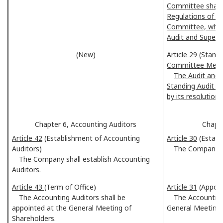
Committee shall 
Regulations of t
Committee, which
Audit and Superv
(New)
Article 29 (Stand
Committee Mem
The Audit and 
Standing Audit 
by its resolution.
Chapter 6, Accounting Auditors
Chapte
Article 42
(Establishment of Accounting
Article 30
(Establ
Auditors)
The Company shal
The Company shall establish Accounting
Auditors.
Article 43
(Term of Office)
Article 31
(Appoi
The Accounting Auditors shall be
The Accounting A
appointed at the General Meeting of
General Meeting 
Shareholders.