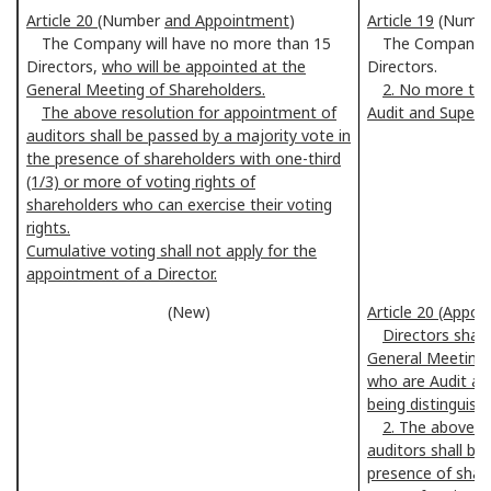
Article 20
(Number
and Appointment
)
Article 19
(Numb
The Company will have no more than 15
The Company sha
Directors,
who will be appointed at the
Directors.
General Meeting of Shareholders.
2. No more tha
The above resolution for appointment of
Audit and Super
auditors shall be passed by a majority vote in
the presence of shareholders with one-third
(1/3) or more of voting rights of
shareholders who can exercise their voting
rights.
Cumulative voting shall not apply for the
appointment of a Director.
(New)
Article 20 (Appoi
Directors shall
General Meeting 
who are Audit a
being distinguish
2. The above r
auditors shall be
presence of share