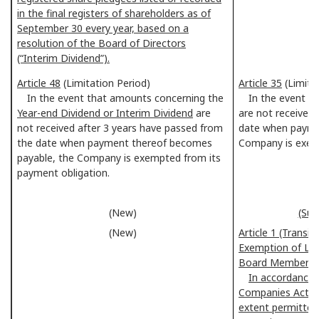
in the final registers of shareholders as of
September 30 every year, based on a
resolution of the Board of Directors
(“Interim Dividend”).
Article 48
(Limitation Period)
Article 35
(Limita
In the event that amounts concerning the
In the event t
Year-end Dividend or Interim Dividend
are
are not received
not received after 3 years have passed from
date when payme
the date when payment thereof becomes
Company is exemp
payable, the Company is exempted from its
payment obligation.
(New)
(Sup
(New)
Article 1 (Transi
Exemption of Liab
Board Members)
In accordance w
Companies Act, 
extent permitted