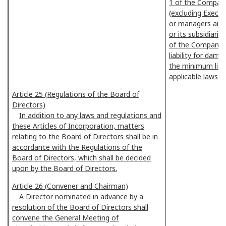
1 of the Compani
(excluding Execut
or managers and
or its subsidiarie
of the Companie
liability for dam
the minimum liab
applicable laws a
Article 25 (Regulations of the Board of
Directors)
In addition to any laws and regulations and
these Articles of Incorporation, matters
relating to the Board of Directors shall be in
accordance with the Regulations of the
Board of Directors, which shall be decided
upon by the Board of Directors.
Article 26 (Convener and Chairman)
A Director nominated in advance by a
resolution of the Board of Directors shall
convene the General Meeting of