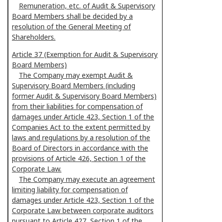
Remuneration, etc. of Audit & Supervisory
Board Members shall be decided by a
resolution of the General Meeting of
Shareholders.
Article 37 (Exemption for Audit & Supervisory
Board Members)
The Company may exempt Audit &
Supervisory Board Members (including
former Audit & Supervisory Board Members)
from their liabilities for compensation of
damages under Article 423, Section 1 of the
Companies Act to the extent permitted by
laws and regulations by a resolution of the
Board of Directors in accordance with the
provisions of Article 426, Section 1 of the
Corporate Law.
The Company may execute an agreement
limiting liability for compensation of
damages under Article 423, Section 1 of the
Corporate Law between corporate auditors
pursuant to Article 427, Section 1 of the