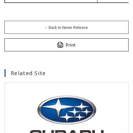
Back to News Release
Print
Related Site