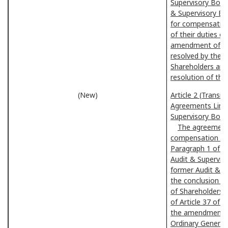
Supervisory Boar
& Supervisory Boa
for compensation
of their duties oc
amendment of the
resolved by the 
Shareholders and
resolution of the
(New)
Article 2 (Transi
Agreements Limiti
Supervisory Boa
The agreements 
compensation of 
Paragraph 1 of t
Audit & Supervis
former Audit & S
the conclusion o
of Shareholders, 
of Article 37 of t
the amendments t
Ordinary General