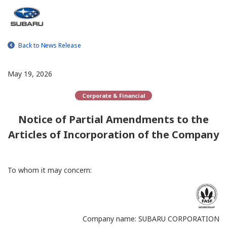
Back to News Release
May 19, 2026
Corporate & Financial
Notice of Partial Amendments to the
Articles of Incorporation of the Company
To whom it may concern:
Company name: SUBARU CORPORATION