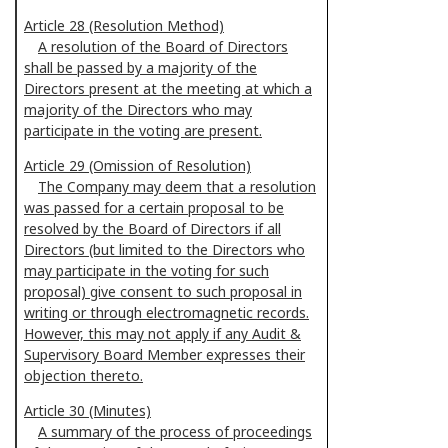
Article 28 (Resolution Method)
A resolution of the Board of Directors
shall be passed by a majority of the
Directors present at the meeting at which a
majority of the Directors who may
participate in the voting are present.
Article 29 (Omission of Resolution)
The Company may deem that a resolution
was passed for a certain proposal to be
resolved by the Board of Directors if all
Directors (but limited to the Directors who
may participate in the voting for such
proposal) give consent to such proposal in
writing or through electromagnetic records.
However, this may not apply if any Audit &
Supervisory Board Member expresses their
objection thereto.
Article 30 (Minutes)
A summary of the process of proceedings