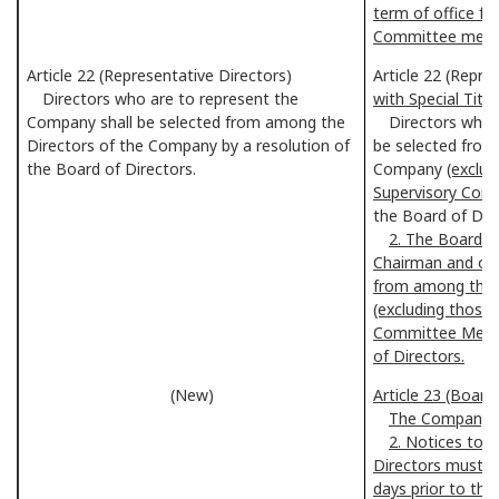
term of office fo
Committee memb
Article 22 (Representative Directors)
Article 22 (Repre
Directors who are to represent the
with Special Title
Company shall be selected from among the
Directors who a
Directors of the Company by a resolution of
be selected from
the Board of Directors.
Company
(exclu
Supervisory Co
the Board of Dire
2. The Board o
Chairman and othe
from among the 
(excluding those
Committee Membe
of Directors.
(New)
Article 23 (Board
The Company sh
2. Notices to 
Directors must be
days prior to the