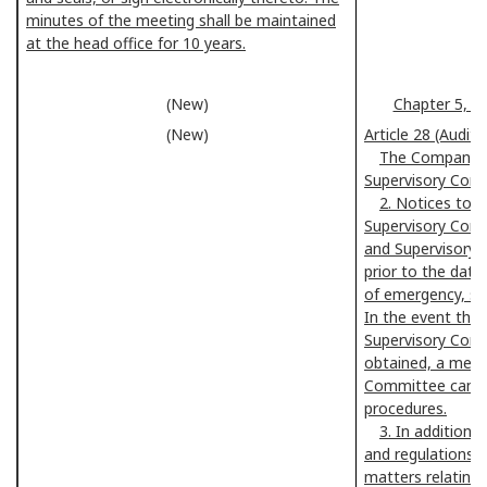
minutes of the meeting shall be maintained
at the head office for 10 years.
(New)
Chapter 5, A
(New)
Article 28 (Audi
The Company sh
Supervisory Com
2. Notices to 
Supervisory Comm
and Supervisory
prior to the date
of emergency, su
In the event that
Supervisory Com
obtained, a meet
Committee can b
procedures.
3. In addition 
and regulations a
matters relating 