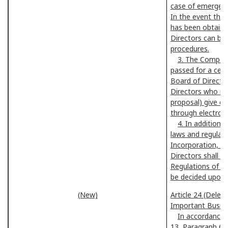
case of emergenc
In the event that
has been obtaine
Directors can be
procedures.
3. The Compan
passed for a cert
Board of Directors
Directors who may
proposal) give co
through electrom
4. In addition
laws and regulati
Incorporation, ma
Directors shall b
Regulations of th
be decided upon 
(New)
Article 24 (Deleg
Important Busin
In accordance w
13, Paragraph 6 