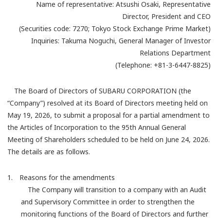
Name of representative: Atsushi Osaki, Representative
Director, President and CEO
(Securities code: 7270; Tokyo Stock Exchange Prime Market)
Inquiries: Takuma Noguchi, General Manager of Investor
Relations Department
(Telephone: +81-3-6447-8825)
The Board of Directors of SUBARU CORPORATION (the
“Company”) resolved at its Board of Directors meeting held on
May 19, 2026, to submit a proposal for a partial amendment to
the Articles of Incorporation to the 95th Annual General
Meeting of Shareholders scheduled to be held on June 24, 2026.
The details are as follows.
1. Reasons for the amendments
The Company will transition to a company with an Audit
and Supervisory Committee in order to strengthen the
monitoring functions of the Board of Directors and further