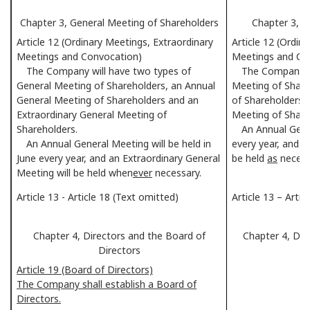
Chapter 3, General Meeting of Shareholders
Chapter 3, G
Article 12 (Ordinary Meetings, Extraordinary
Article 12 (Ordin
Meetings and Convocation)
Meetings and Co
The Company will have two types of
The Company wil
General Meeting of Shareholders, an Annual
Meeting of Share
General Meeting of Shareholders and an
of Shareholders 
Extraordinary General Meeting of
Meeting of Share
Shareholders.
An Annual Genera
An Annual General Meeting will be held in
every year, and a
June every year, and an Extraordinary General
be held
as
necess
Meeting will be held when
ever
necessary.
Article 13 - Article 18 (Text omitted)
Article 13 – Arti
Chapter 4, Directors and the Board of
Chapter 4, Dir
Directors
Article 19 (Board of Directors)
The Company shall establish a Board of
Directors.