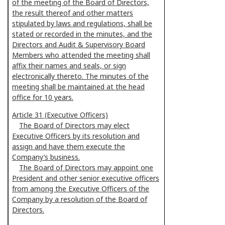
of the meeting of the Board of Directors,
the result thereof and other matters
stipulated by laws and regulations, shall be
stated or recorded in the minutes, and the
Directors and Audit & Supervisory Board
Members who attended the meeting shall
affix their names and seals, or sign
electronically thereto. The minutes of the
meeting shall be maintained at the head
office for 10 years.
Article 31 (Executive Officers)
The Board of Directors may elect
Executive Officers by its resolution and
assign and have them execute the
Company’s business.
The Board of Directors may appoint one
President and other senior executive officers
from among the Executive Officers of the
Company by a resolution of the Board of
Directors.