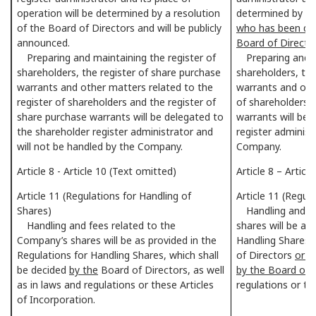
operation will be determined by a resolution
determined by th
of the Board of Directors and will be publicly
who has been del
announced.
Board of Directo
Preparing and maintaining the register of
Preparing and ma
shareholders, the register of share purchase
shareholders, the
warrants and other matters related to the
warrants and othe
register of shareholders and the register of
of shareholders a
share purchase warrants will be delegated to
warrants will be 
the shareholder register administrator and
register administ
will not be handled by the Company.
Company.
Article 8 - Article 10 (Text omitted)
Article 8 – Artic
Article 11 (Regulations for Handling of
Article 11 (Regul
Shares)
Handling and fe
Handling and fees related to the
shares will be as
Company’s shares will be as provided in the
Handling Shares, 
Regulations for Handling Shares, which shall
of Directors
or a
be decided
by the
Board of Directors, as well
by the Board of 
as in laws and regulations or these Articles
regulations or th
of Incorporation.