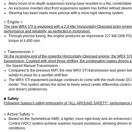
Many hours of in-depth suspension tuning have resulted in a flat, comfortable 
An exclusive inverted-strut front suspension system has further refined steeri
Steering has been made more precise with a more rigid steering system.
< Engine >
The new WRX STI is equipped with a 2.0-liter Horizontally-Opposed turbo engine
performance and reliability, as perfected in motorsport.
Through precise tuning, the engine produces an impressive 227 kW (308 PS
torque at 4,400 rpm.
< Transmission >
On the receiving end of the powerful Horizontally-Opposed engine, the WRX ST
transmission. Coupled with short throw shifting, the combination makes driving a t
- Six-Speed Manual Transmission -
Compared to the previous 6MT, the new WRX STI transmission was given better
solidly in place for a sportier shift feel.
The WRX STI equipment package continues to come with the multi-mode DCCD
model. This system allows the driver to freely select center differential contro
and driver's preferences.
■ Safety
Following Subaru's safety philosophy of "ALL-AROUND SAFETY", performance in
< Active Safety >
Based on the Symmetrical AWD, a lighter, more rigid body and an enhanced c
Control (VDC) system achieve superior hazard avoidance, allowing drivers to
conditions.