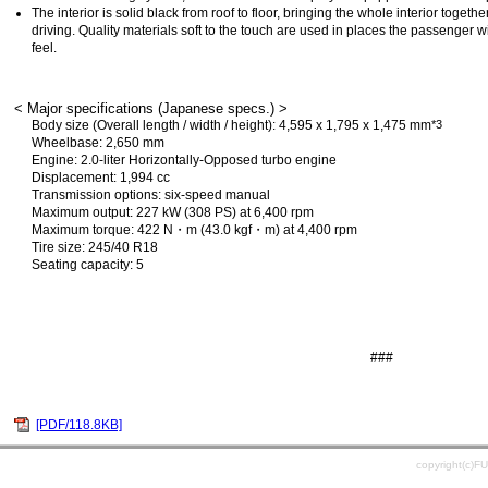
The interior is solid black from roof to floor, bringing the whole interior toget
driving. Quality materials soft to the touch are used in places the passenger wil
feel.
< Major specifications (Japanese specs.) >
Body size (Overall length / width / height): 4,595 x 1,795 x 1,475 mm
*3
Wheelbase: 2,650 mm
Engine: 2.0-liter Horizontally-Opposed turbo engine
Displacement: 1,994 cc
Transmission options: six-speed manual
Maximum output: 227 kW (308 PS) at 6,400 rpm
Maximum torque: 422 N・m (43.0 kgf・m) at 4,400 rpm
Tire size: 245/40 R18
Seating capacity: 5
###
[PDF/118.8KB]
copyright(c)F