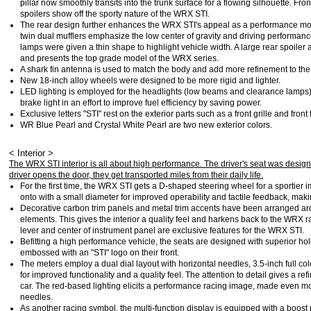
pillar now smoothly transits into the trunk surface for a flowing silhouette. Fro
spoilers show off the sporty nature of the WRX STI.
The rear design further enhances the WRX STI's appeal as a performance mo
twin dual mufflers emphasize the low center of gravity and driving performan
lamps were given a thin shape to highlight vehicle width. A large rear spoi
and presents the top grade model of the WRX series.
A shark fin antenna is used to match the body and add more refinement to the 
New 18-inch alloy wheels were designed to be more rigid and lighter.
LED lighting is employed for the headlights (low beams and clearance lamps
brake light in an effort to improve fuel efficiency by saving power.
Exclusive letters "STI" rest on the exterior parts such as a front grille and front
WR Blue Pearl and Crystal White Pearl are two new exterior colors.
< Interior >
The WRX STI interior is all about high performance. The driver's seat was desig
driver opens the door, they get transported miles from their daily life.
For the first time, the WRX STI gets a D-shaped steering wheel for a sportier 
onto with a small diameter for improved operability and tactile feedback, mak
Decorative carbon trim panels and metal trim accents have been arranged arou
elements. This gives the interior a quality feel and harkens back to the WRX r
lever and center of instrument panel are exclusive features for the WRX STI.
Befitting a high performance vehicle, the seats are designed with superior hol
embossed with an "STI" logo on their front.
The meters employ a dual dial layout with horizontal needles, 3.5-inch full col
for improved functionality and a quality feel. The attention to detail gives a r
car. The red-based lighting elicits a performance racing image, made even mor
needles.
As another racing symbol, the multi-function display is equipped with a boost