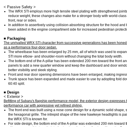
< Passive Safety >
The WRX STI employs more high tensile steel plating with strengthened joints 
reduce weight, these changes also make for a stronger body with world-class 
front, rear or sides.
In addition to assertively using collision-absorbing structure for the hood and
been added in the engine compartment side for increased pedestrian protecti
■ Packaging
The unrivalled WRX STI character from successive generations has been honed yet
as a performance four-door sedan.
The wheelbase has been enlarged by 25 mm, all of which was used to expan
STI more elbow- and shoulder-room without changing the total body width.
The bottom end of the A-pillar has been extended 200 mm toward the front and
panels to add a new quarter window and keep the dashboard and door window
better visibility and sleek styling.
Front and rear door opening dimensions have been enlarged, making ingres
Trunk space has been expanded and made easier to use by adopting fold dow
60:40 split.
■ Design
< Exterior >
Befitting of Subaru's flagship performance model, the exterior design expresses
performance car with aggressive yet refined styling.
The front end was built using a nose cone design for a dynamic solid shape, st
the hexagonal grille. The intrepid shape of the new hawkeye headlights is pai
the WRX STI is known for.
For side design, the bottom end of the A-pillar was extended 200 mm toward t