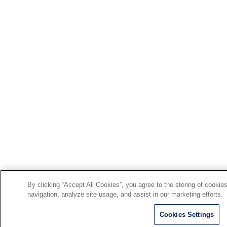
By clicking “Accept All Cookies”, you agree to the storing of cookie
navigation, analyze site usage, and assist in our marketing efforts.
Cookies Settings