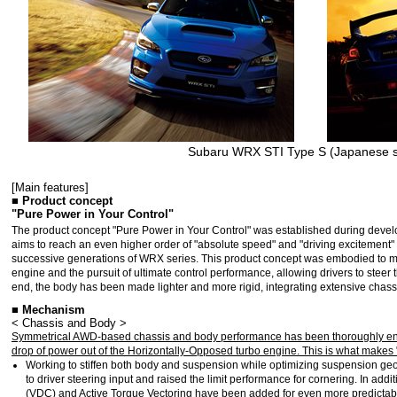
Subaru WRX STI Type S (Japanese s
[Main features]
■ Product concept
"Pure Power in Your Control"
The product concept "Pure Power in Your Control" was established during deve
aims to reach an even higher order of "absolute speed" and "driving excitement" 
successive generations of WRX series. This product concept was embodied to ma
engine and the pursuit of ultimate control performance, allowing drivers to steer 
end, the body has been made lighter and more rigid, integrating extensive chass
■ Mechanism
< Chassis and Body >
Symmetrical AWD-based chassis and body performance has been thoroughly enha
drop of power out of the Horizontally-Opposed turbo engine. This is what makes 
Working to stiffen both body and suspension while optimizing suspension g
to driver steering input and raised the limit performance for cornering. In ad
(VDC) and Active Torque Vectoring have been added for even more predictabl