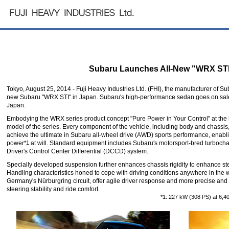
Subaru Launches All-New "WRX STI
Tokyo, August 25, 2014 - Fuji Heavy Industries Ltd. (FHI), the manufacturer of Su
new Subaru "WRX STI" in Japan. Subaru's high-performance sedan goes on sale
Japan.
Embodying the WRX series product concept "Pure Power in Your Control" at the h
model of the series. Every component of the vehicle, including body and chassis
achieve the ultimate in Subaru all-wheel drive (AWD) sports performance, enablin
power
*1
at will. Standard equipment includes Subaru's motorsport-bred turboch
Driver's Control Center Differential (DCCD) system.
Specially developed suspension further enhances chassis rigidity to enhance stee
Handling characteristics honed to cope with driving conditions anywhere in the w
Germany's Nürburgring circuit, offer agile driver response and more precise and
steering stability and ride comfort.
*1: 227 kW (308 PS) at 6,