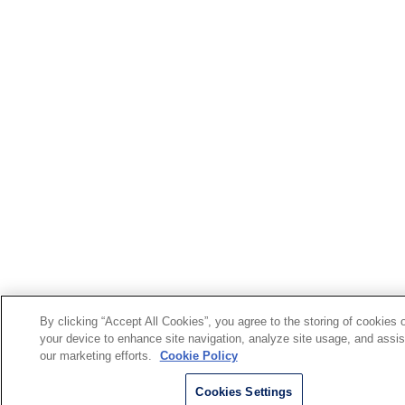
By clicking “Accept All Cookies”, you agree to the storing of cookies 
your device to enhance site navigation, analyze site usage, and assis
our marketing efforts.
Cookie Policy
Cookies Settings